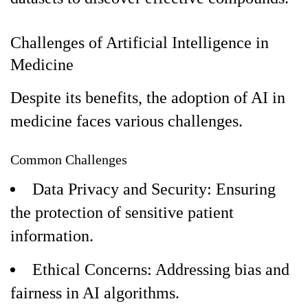
Challenges of Artificial Intelligence in
Medicine
Despite its benefits, the adoption of AI in
medicine faces various challenges.
Common Challenges
Data Privacy and Security: Ensuring
the protection of sensitive patient
information.
Ethical Concerns: Addressing bias and
fairness in AI algorithms.