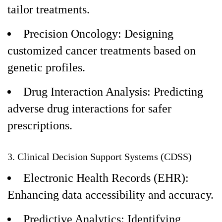
tailor treatments.
Precision Oncology: Designing
customized cancer treatments based on
genetic profiles.
Drug Interaction Analysis: Predicting
adverse drug interactions for safer
prescriptions.
3. Clinical Decision Support Systems (CDSS)
Electronic Health Records (EHR):
Enhancing data accessibility and accuracy.
Predictive Analytics: Identifying