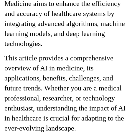
Medicine aims to enhance the efficiency
and accuracy of healthcare systems by
integrating advanced algorithms, machine
learning models, and deep learning
technologies.
This article provides a comprehensive
overview of AI in medicine, its
applications, benefits, challenges, and
future trends. Whether you are a medical
professional, researcher, or technology
enthusiast, understanding the impact of AI
in healthcare is crucial for adapting to the
ever-evolving landscape.