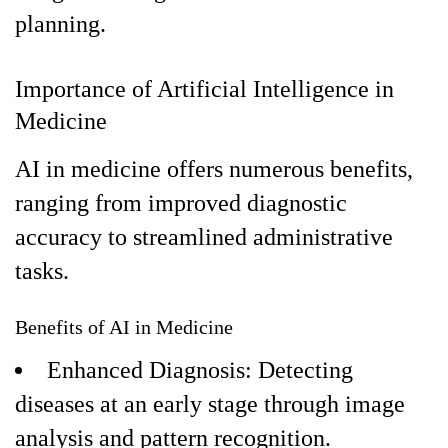
planning.
Importance of Artificial Intelligence in
Medicine
AI in medicine offers numerous benefits,
ranging from improved diagnostic
accuracy to streamlined administrative
tasks.
Benefits of AI in Medicine
Enhanced Diagnosis: Detecting
diseases at an early stage through image
analysis and pattern recognition.