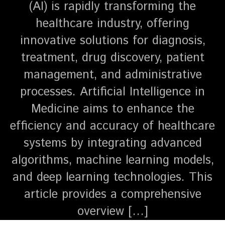
(AI) is rapidly transforming the
healthcare industry, offering
innovative solutions for diagnosis,
treatment, drug discovery, patient
management, and administrative
processes. Artificial Intelligence in
Medicine aims to enhance the
efficiency and accuracy of healthcare
systems by integrating advanced
algorithms, machine learning models,
and deep learning technologies. This
article provides a comprehensive
overview […]