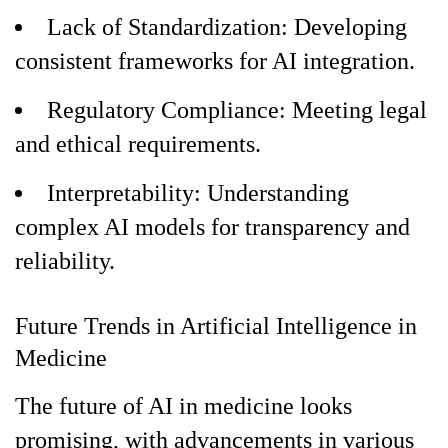
Lack of Standardization: Developing
consistent frameworks for AI integration.
Regulatory Compliance: Meeting legal
and ethical requirements.
Interpretability: Understanding
complex AI models for transparency and
reliability.
Future Trends in Artificial Intelligence in
Medicine
The future of AI in medicine looks
promising, with advancements in various