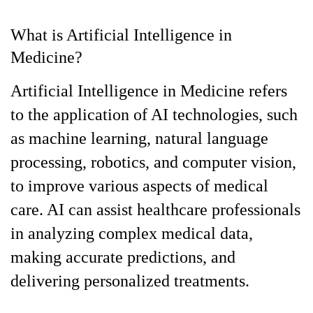
What is Artificial Intelligence in
Medicine?
Artificial Intelligence in Medicine refers
to the application of AI technologies, such
as machine learning, natural language
processing, robotics, and computer vision,
to improve various aspects of medical
care. AI can assist healthcare professionals
in analyzing complex medical data,
making accurate predictions, and
delivering personalized treatments.