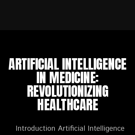
ARTIFICIAL INTELLIGENCE
IN MEDICINE:
REVOLUTIONIZING
HEALTHCARE
Introduction Artificial Intelligence