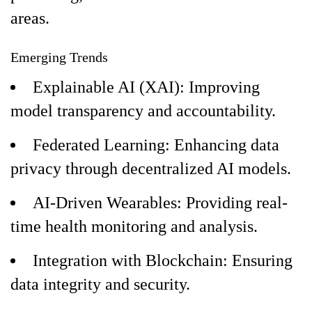
areas.
Emerging Trends
Explainable AI (XAI): Improving
model transparency and accountability.
Federated Learning: Enhancing data
privacy through decentralized AI models.
AI-Driven Wearables: Providing real-
time health monitoring and analysis.
Integration with Blockchain: Ensuring
data integrity and security.