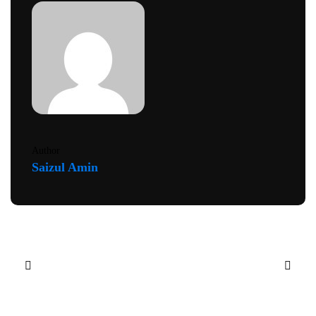
Author
Saizul Amin