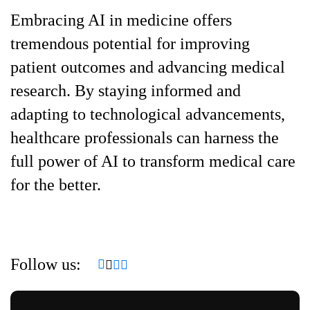
Embracing AI in medicine offers
tremendous potential for improving
patient outcomes and advancing medical
research. By staying informed and
adapting to technological advancements,
healthcare professionals can harness the
full power of AI to transform medical care
for the better.
Follow us: