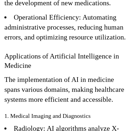
the development of new medications.
Operational Efficiency: Automating
administrative processes, reducing human
errors, and optimizing resource utilization.
Applications of Artificial Intelligence in
Medicine
The implementation of AI in medicine
spans various domains, making healthcare
systems more efficient and accessible.
1. Medical Imaging and Diagnostics
Radiology: AI algorithms analyze X-