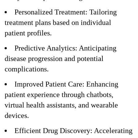
Personalized Treatment: Tailoring
treatment plans based on individual
patient profiles.
Predictive Analytics: Anticipating
disease progression and potential
complications.
Improved Patient Care: Enhancing
patient experience through chatbots,
virtual health assistants, and wearable
devices.
Efficient Drug Discovery: Accelerating