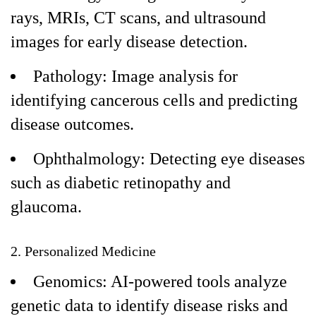
rays, MRIs, CT scans, and ultrasound
images for early disease detection.
Pathology: Image analysis for
identifying cancerous cells and predicting
disease outcomes.
Ophthalmology: Detecting eye diseases
such as diabetic retinopathy and
glaucoma.
2. Personalized Medicine
Genomics: AI-powered tools analyze
genetic data to identify disease risks and