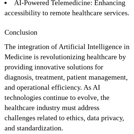
AI-Powered Telemedicine: Enhancing
accessibility to remote healthcare services.
Conclusion
The integration of Artificial Intelligence in
Medicine is revolutionizing healthcare by
providing innovative solutions for
diagnosis, treatment, patient management,
and operational efficiency. As AI
technologies continue to evolve, the
healthcare industry must address
challenges related to ethics, data privacy,
and standardization.