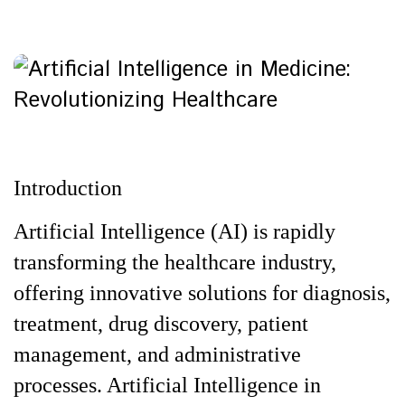
Introduction
Artificial Intelligence (AI) is rapidly
transforming the healthcare industry,
offering innovative solutions for diagnosis,
treatment, drug discovery, patient
management, and administrative
processes. Artificial Intelligence in