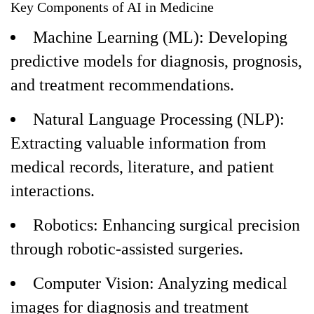
Key Components of AI in Medicine
Machine Learning (ML): Developing
predictive models for diagnosis, prognosis,
and treatment recommendations.
Natural Language Processing (NLP):
Extracting valuable information from
medical records, literature, and patient
interactions.
Robotics: Enhancing surgical precision
through robotic-assisted surgeries.
Computer Vision: Analyzing medical
images for diagnosis and treatment