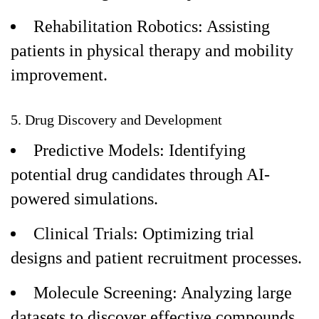
Rehabilitation Robotics: Assisting
patients in physical therapy and mobility
improvement.
5. Drug Discovery and Development
Predictive Models: Identifying
potential drug candidates through AI-
powered simulations.
Clinical Trials: Optimizing trial
designs and patient recruitment processes.
Molecule Screening: Analyzing large
datasets to discover effective compounds.