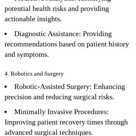
potential health risks and providing
actionable insights.
Diagnostic Assistance: Providing
recommendations based on patient history
and symptoms.
4. Robotics and Surgery
Robotic-Assisted Surgery: Enhancing
precision and reducing surgical risks.
Minimally Invasive Procedures:
Improving patient recovery times through
advanced surgical techniques.