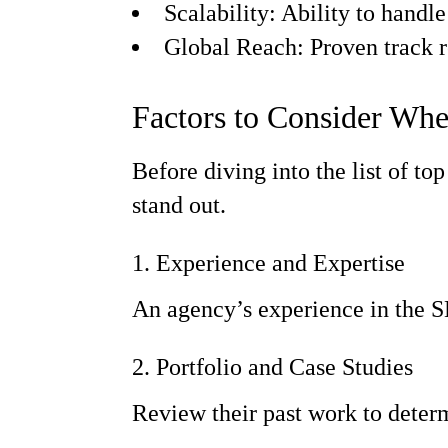
Scalability: Ability to handle 
Global Reach: Proven track re
Factors to Consider Wh
Before diving into the list of t
stand out.
1. Experience and Expertise
An agency’s experience in the SEO
2. Portfolio and Case Studies
Review their past work to determ