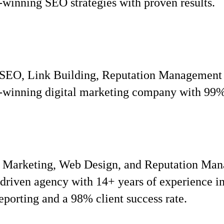
inning SEO strategies with proven results.
, SEO, Link Building, Reputation Management
inning digital marketing company with 99% c
t Marketing, Web Design, and Reputation Ma
iven agency with 14+ years of experience in 
eporting and a 98% client success rate.