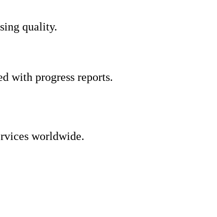
ing quality.
d with progress reports.
ervices worldwide.