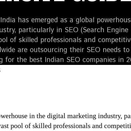
India has emerged as a global powerhouse 
ustry, particularly in SEO (Search Engine 
ool of skilled professionals and competiti
dwide are outsourcing their SEO needs to 
ng for the best Indian SEO companies in 
werhouse in the digital marketing industry, p
ast pool of skilled professionals and competit