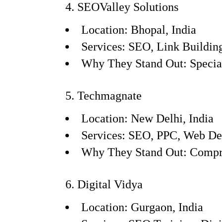
4. SEOValley Solutions
Location: Bhopal, India
Services: SEO, Link Buildi
Why They Stand Out: Speciali
5. Techmagnate
Location: New Delhi, India
Services: SEO, PPC, Web De
Why They Stand Out: Compreh
6. Digital Vidya
Location: Gurgaon, India