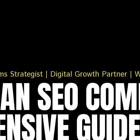
IAN SEO COM
NSIVE GUIDE