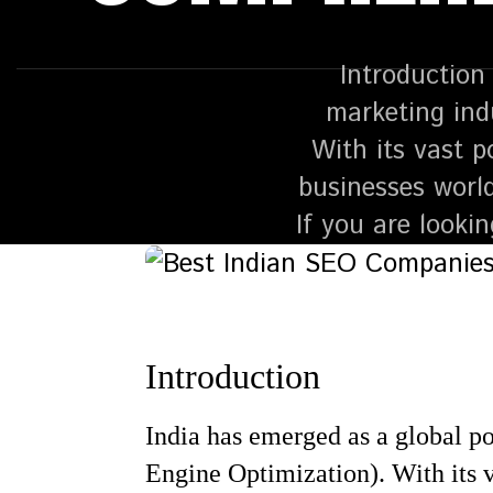
Introduction 
marketing ind
With its vast p
businesses worl
If you are looki
Introduction
India has emerged as a global po
Engine Optimization). With its v