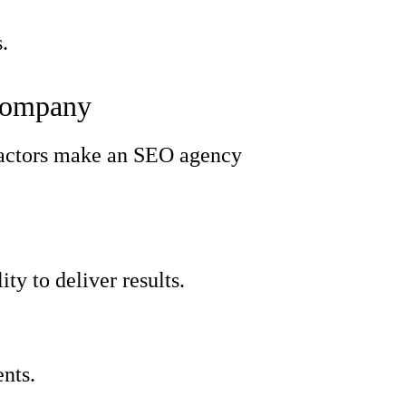
.
 Company
t factors make an SEO agency
ty to deliver results.
ents.