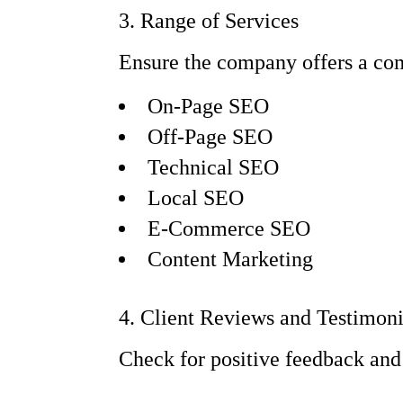
3. Range of Services
Ensure the company offers a com
On-Page SEO
Off-Page SEO
Technical SEO
Local SEO
E-Commerce SEO
Content Marketing
4. Client Reviews and Testimoni
Check for positive feedback and