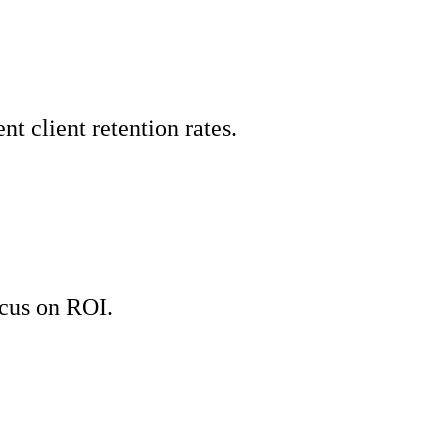
 client retention rates.
cus on ROI.