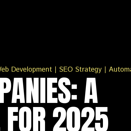
PANIES: A
 FOR 2025