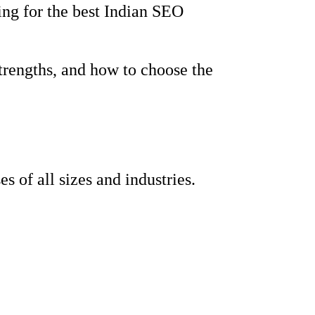
ing for the best Indian SEO
strengths, and how to choose the
 of all sizes and industries.