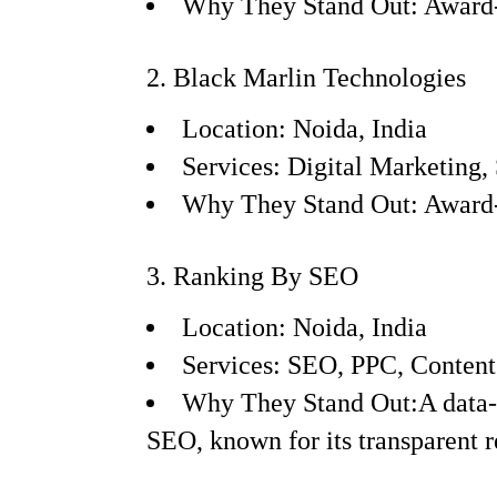
Why They Stand Out: Award-w
2. Black Marlin Technologies
Location: Noida, India
Services: Digital Marketing
Why They Stand Out: Award-w
3. Ranking By SEO
Location: Noida, India
Services: SEO, PPC, Conten
Why They Stand Out:A data-dr
SEO, known for its transparent r