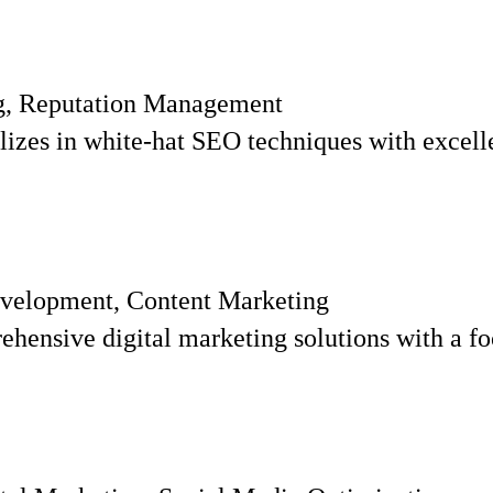
ng, Reputation Management
zes in white-hat SEO techniques with excellent
velopment, Content Marketing
ensive digital marketing solutions with a fo