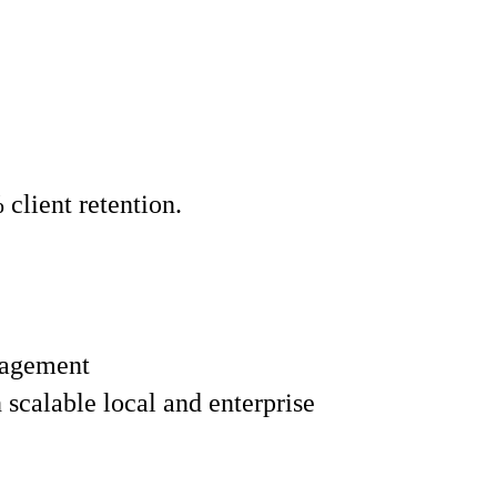
lient retention.
nagement
scalable local and enterprise