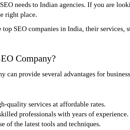
SEO needs to Indian agencies. If you are look
e right place.
he top SEO companies in India, their services, 
 SEO Company?
can provide several advantages for businesses
h-quality services at affordable rates.
killed professionals with years of experience.
 of the latest tools and techniques.