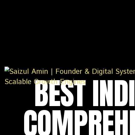
BEST IND
COMPREHE