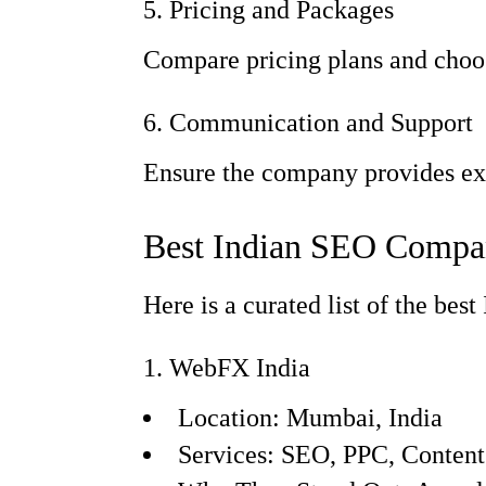
5. Pricing and Packages
Compare pricing plans and choos
6. Communication and Support
Ensure the company provides exc
Best Indian SEO Compan
Here is a curated list of the be
1. WebFX India
Location: Mumbai, India
Services: SEO, PPC, Conten