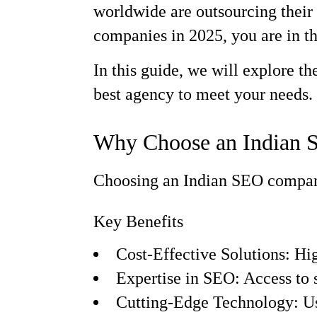
worldwide are outsourcing their 
companies in 2025, you are in th
In this guide, we will explore t
best agency to meet your needs.
Why Choose an Indian
Choosing an Indian SEO company 
Key Benefits
Cost-Effective Solutions: Hig
Expertise in SEO: Access to s
Cutting-Edge Technology: Use