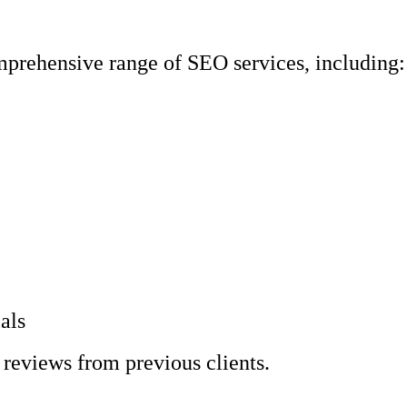
prehensive range of SEO services, including:
als
 reviews from previous clients.