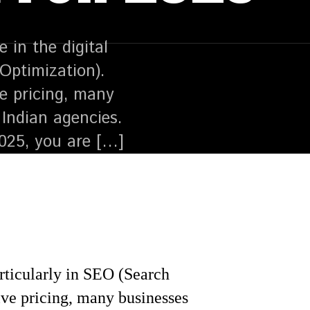
in the digital
Optimization).
ve pricing, many
Indian agencies.
2025, you are […]
articularly in SEO (Search
ive pricing, many businesses