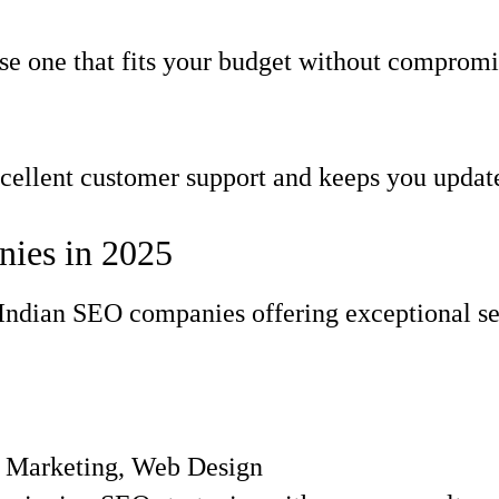
e one that fits your budget without compromis
ellent customer support and keeps you update
ies in 2025
st Indian SEO companies offering exceptional s
t Marketing, Web Design