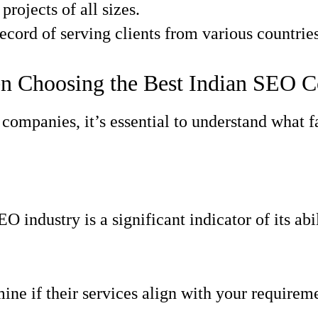
projects of all sizes.
cord of serving clients from various countries
en Choosing the Best Indian SEO
op companies, it’s essential to understand wha
 industry is a significant indicator of its abili
ine if their services align with your requirem