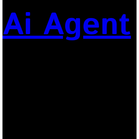
Ai Agent