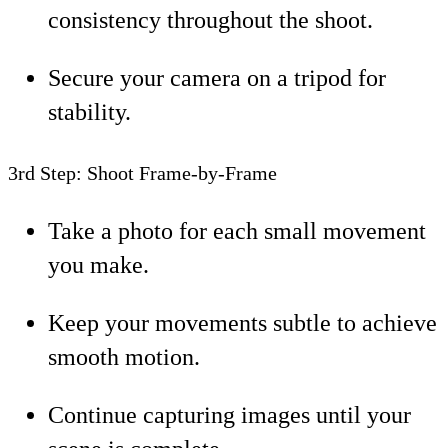
consistency throughout the shoot.
Secure your camera on a tripod for
stability.
3rd Step: Shoot Frame-by-Frame
Take a photo for each small movement
you make.
Keep your movements subtle to achieve
smooth motion.
Continue capturing images until your