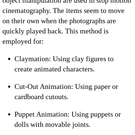
object manipulation are used in stop motion
cinematography. The items seem to move
on their own when the photographs are
quickly played back. This method is
employed for:
Claymation: Using clay figures to
create animated characters.
Cut-Out Animation: Using paper or
cardboard cutouts.
Puppet Animation: Using puppets or
dolls with movable joints.