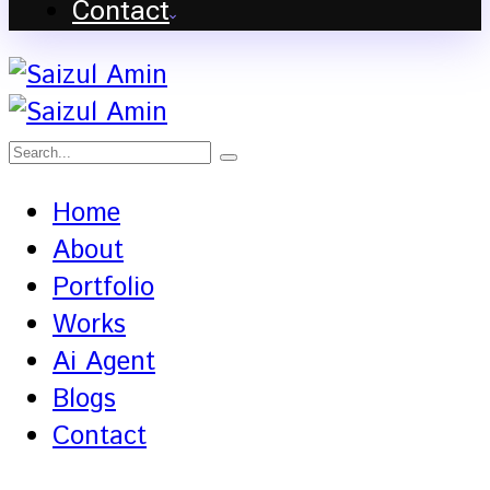
Contact
Home
About
Portfolio
Works
Ai Agent
Blogs
Contact