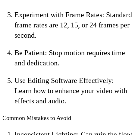
Experiment with Frame Rates: Standard
frame rates are 12, 15, or 24 frames per
second.
Be Patient: Stop motion requires time
and dedication.
Use Editing Software Effectively:
Learn how to enhance your video with
effects and audio.
Common Mistakes to Avoid
Inconsistent Lighting: Can ruin the flow