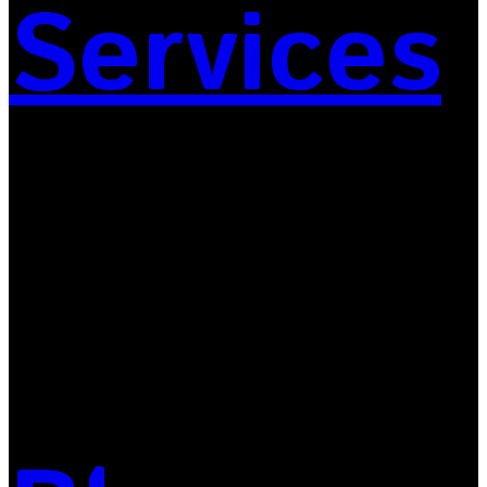
Services