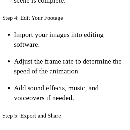
scene is complete.
Step 4: Edit Your Footage
Import your images into editing
software.
Adjust the frame rate to determine the
speed of the animation.
Add sound effects, music, and
voiceovers if needed.
Step 5: Export and Share