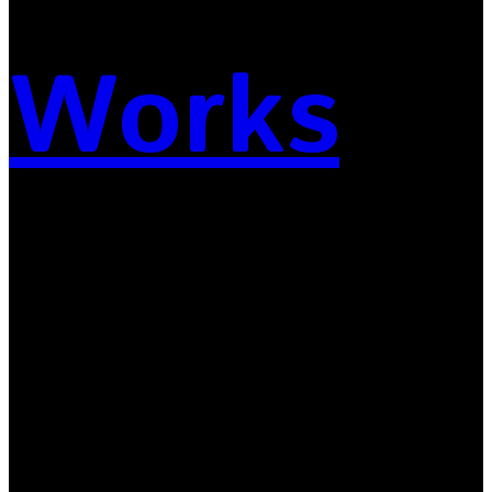
Works