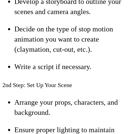
Develop a storyboard to outline your
scenes and camera angles.
Decide on the type of stop motion
animation you want to create
(claymation, cut-out, etc.).
Write a script if necessary.
2nd Step: Set Up Your Scene
Arrange your props, characters, and
background.
Ensure proper lighting to maintain