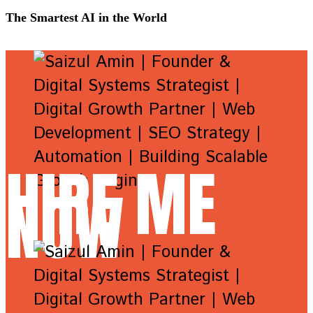
The Smartest AI in the World
HIRE ME
NOW