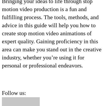
Bringing your ideas to life through stop
motion video production is a fun and
fulfilling process. The tools, methods, and
advice in this guide will help you how to
create stop motion video animations of
expert quality. Gaining proficiency in this
area can make you stand out in the creative
industry, whether you’re using it for
personal or professional endeavors.
Follow us: