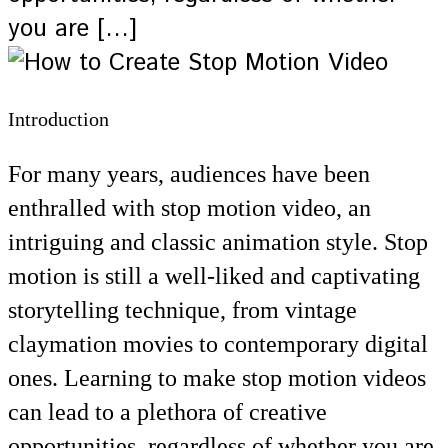
you are […]
Introduction
For many years, audiences have been
enthralled with stop motion video, an
intriguing and classic animation style. Stop
motion is still a well-liked and captivating
storytelling technique, from vintage
claymation movies to contemporary digital
ones. Learning to make stop motion videos
can lead to a plethora of creative
opportunities, regardless of whether you are