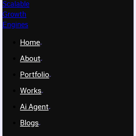
Home
About
Portfolio
Works
Ai Agent
Blogs