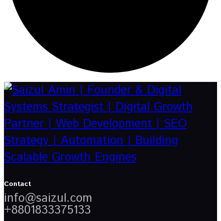
Contact
info@saizul.com
+8801833375133