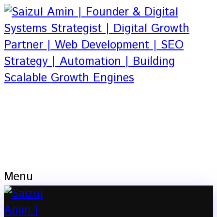
Based in Dhaka, Bangladesh
Founder & Digital Systems Strategist |
Digital Growth Partner | Web
Development | SEO Strategy |
Automation
Menu