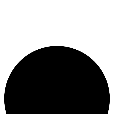
Copyright 2026 & design by
@Saizul Amin
Copyright 2026 & design by
@Saizul Amin
Copyright 2026 & design by
@Saizul Amin
Copyright 2026 & design by
@Saizul Amin
Copyright 2026 & design by
@Saizul Amin