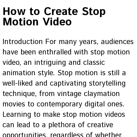
How to Create Stop
Motion Video
Introduction For many years, audiences
have been enthralled with stop motion
video, an intriguing and classic
animation style. Stop motion is still a
well-liked and captivating storytelling
technique, from vintage claymation
movies to contemporary digital ones.
Learning to make stop motion videos
can lead to a plethora of creative
opportunities, regardless of whether