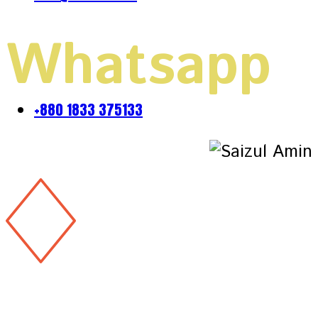
Whatsapp
+880 1833 375133
Copyright 2026 & design by
@Saizul Amin
Copyright 2026 & design by
@Saizul Amin