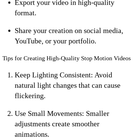
Export your video in high-quality
format.
Share your creation on social media,
YouTube, or your portfolio.
Tips for Creating High-Quality Stop Motion Videos
Keep Lighting Consistent: Avoid
natural light changes that can cause
flickering.
Use Small Movements: Smaller
adjustments create smoother
animations.