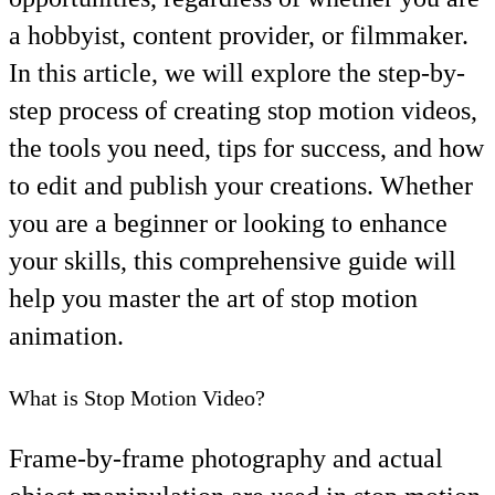
a hobbyist, content provider, or filmmaker.
In this article, we will explore the step-by-
step process of creating stop motion videos,
the tools you need, tips for success, and how
to edit and publish your creations. Whether
you are a beginner or looking to enhance
your skills, this comprehensive guide will
help you master the art of stop motion
animation.
What is Stop Motion Video?
Frame-by-frame photography and actual