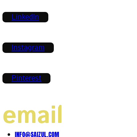
LinkedIn
Instagram
Pinterest
email
INFO@SAIZUL.COM