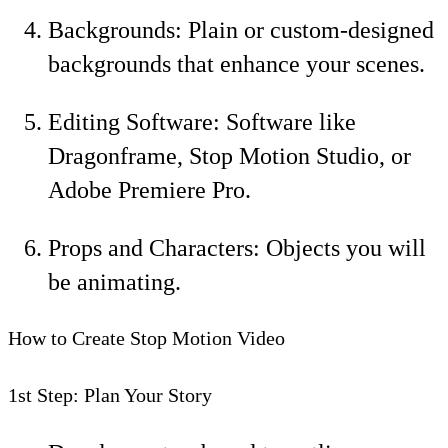
Backgrounds: Plain or custom-designed
backgrounds that enhance your scenes.
Editing Software: Software like
Dragonframe, Stop Motion Studio, or
Adobe Premiere Pro.
Props and Characters: Objects you will
be animating.
How to Create Stop Motion Video
1st Step: Plan Your Story