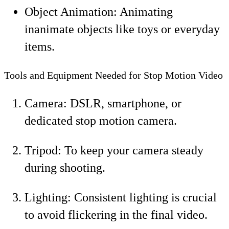
Object Animation: Animating
inanimate objects like toys or everyday
items.
Tools and Equipment Needed for Stop Motion Video
Camera: DSLR, smartphone, or
dedicated stop motion camera.
Tripod: To keep your camera steady
during shooting.
Lighting: Consistent lighting is crucial
to avoid flickering in the final video.