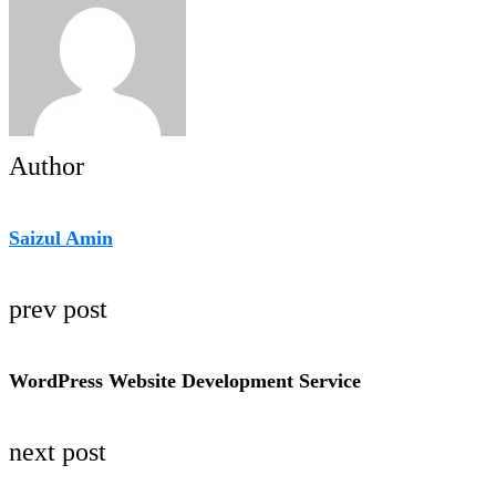
Author
Saizul Amin
prev post
WordPress Website Development Service
next post