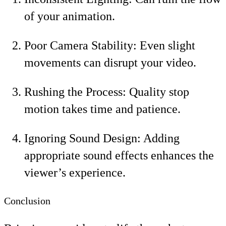
of your animation.
Poor Camera Stability: Even slight
movements can disrupt your video.
Rushing the Process: Quality stop
motion takes time and patience.
Ignoring Sound Design: Adding
appropriate sound effects enhances the
viewer’s experience.
Conclusion