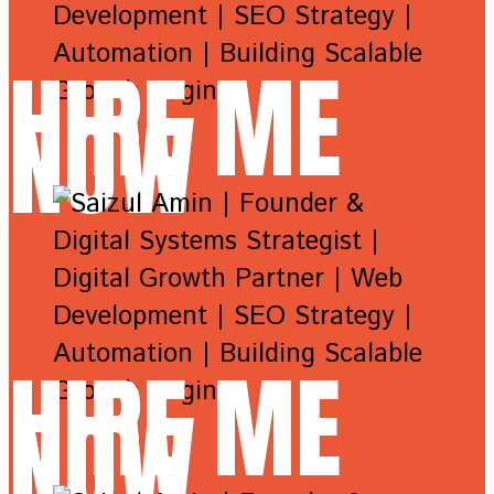
HIRE ME
NOW
HIRE ME
NOW