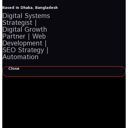
Based in Dhaka, Bangladesh
Digital Systems
Strategist |
Digital Growth
Partner | Web
Development |
SEO Strategy |
Automation
Close