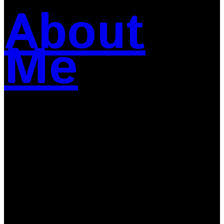
About
Me