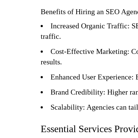
Benefits of Hiring an SEO Agen
Increased Organic Traffic: SE
traffic.
Cost-Effective Marketing: Co
results.
Enhanced User Experience: By
Brand Credibility: Higher rank
Scalability: Agencies can tai
Essential Services Prov