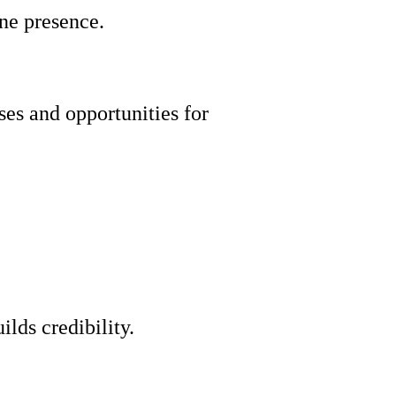
ine presence.
es and opportunities for
lds credibility.