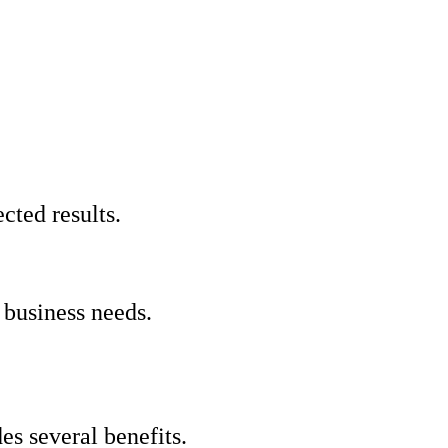
cted results.
 business needs.
s several benefits.