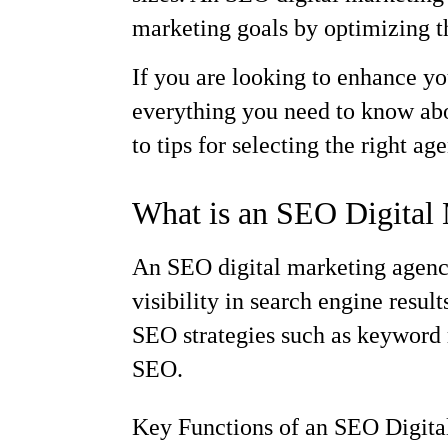
marketing goals by optimizing the
If you are looking to enhance y
everything you need to know abou
to tips for selecting the right ag
What is an SEO Digital
An SEO digital marketing agency
visibility in search engine resul
SEO strategies such as keyword r
SEO.
Key Functions of an SEO Digit