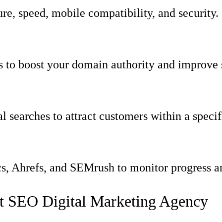
re, speed, mobile compatibility, and security.
s to boost your domain authority and improve 
l searches to attract customers within a specif
s, Ahrefs, and SEMrush to monitor progress and
t SEO Digital Marketing Agency