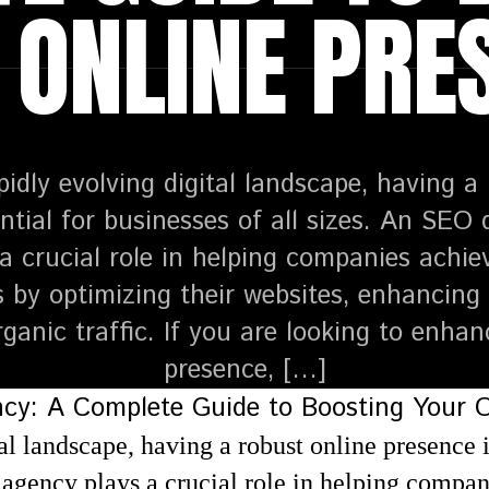
 ONLINE PRE
pidly evolving digital landscape, having a
ntial for businesses of all sizes. An SEO 
a crucial role in helping companies achiev
 by optimizing their websites, enhancing se
rganic traffic. If you are looking to enhan
presence, […]
al landscape, having a robust online presence is
agency plays a crucial role in helping compan