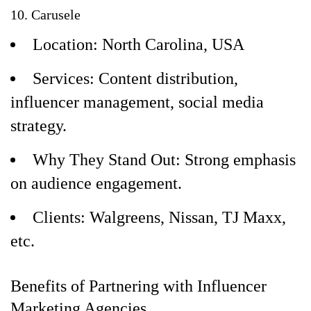
10. Carusele
Location: North Carolina, USA
Services: Content distribution,
influencer management, social media
strategy.
Why They Stand Out: Strong emphasis
on audience engagement.
Clients: Walgreens, Nissan, TJ Maxx,
etc.
Benefits of Partnering with Influencer
Marketing Agencies