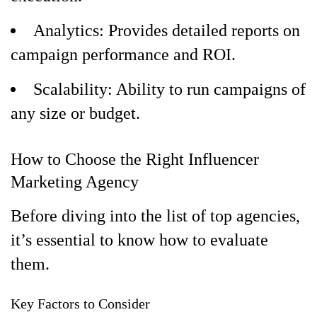
Analytics: Provides detailed reports on
campaign performance and ROI.
Scalability: Ability to run campaigns of
any size or budget.
How to Choose the Right Influencer
Marketing Agency
Before diving into the list of top agencies,
it’s essential to know how to evaluate
them.
Key Factors to Consider