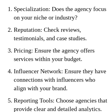
Specialization: Does the agency focus
on your niche or industry?
Reputation: Check reviews,
testimonials, and case studies.
Pricing: Ensure the agency offers
services within your budget.
Influencer Network: Ensure they have
connections with influencers who
align with your brand.
Reporting Tools: Choose agencies that
provide clear and detailed analytics.