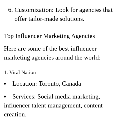
Customization: Look for agencies that
offer tailor-made solutions.
Top Influencer Marketing Agencies
Here are some of the best influencer
marketing agencies around the world:
1. Viral Nation
Location: Toronto, Canada
Services: Social media marketing,
influencer talent management, content
creation.