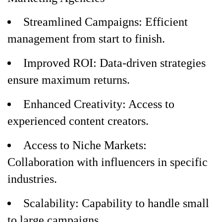
Streamlined Campaigns: Efficient
management from start to finish.
Improved ROI: Data-driven strategies
ensure maximum returns.
Enhanced Creativity: Access to
experienced content creators.
Access to Niche Markets:
Collaboration with influencers in specific
industries.
Scalability: Capability to handle small
to large campaigns.