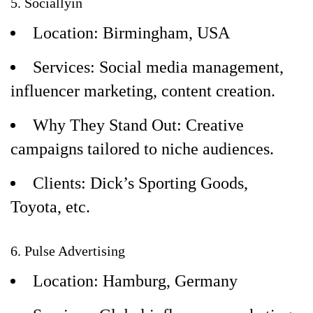
5. Sociallyin
Location: Birmingham, USA
Services: Social media management,
influencer marketing, content creation.
Why They Stand Out: Creative
campaigns tailored to niche audiences.
Clients: Dick’s Sporting Goods,
Toyota, etc.
6. Pulse Advertising
Location: Hamburg, Germany