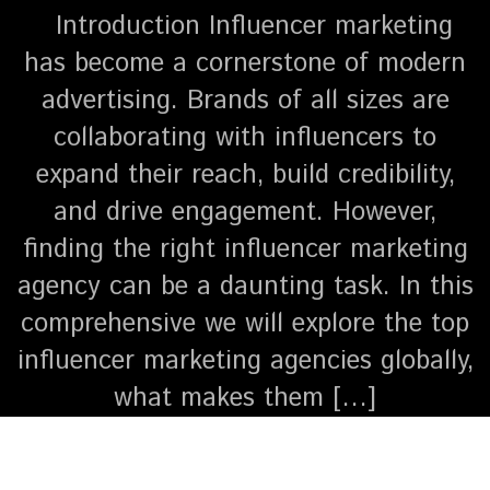
Introduction Influencer marketing
has become a cornerstone of modern
advertising. Brands of all sizes are
collaborating with influencers to
expand their reach, build credibility,
and drive engagement. However,
finding the right influencer marketing
agency can be a daunting task. In this
comprehensive we will explore the top
influencer marketing agencies globally,
what makes them […]