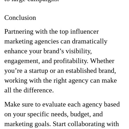
Conclusion
Partnering with the top influencer
marketing agencies can dramatically
enhance your brand’s visibility,
engagement, and profitability. Whether
you’re a startup or an established brand,
working with the right agency can make
all the difference.
Make sure to evaluate each agency based
on your specific needs, budget, and
marketing goals. Start collaborating with