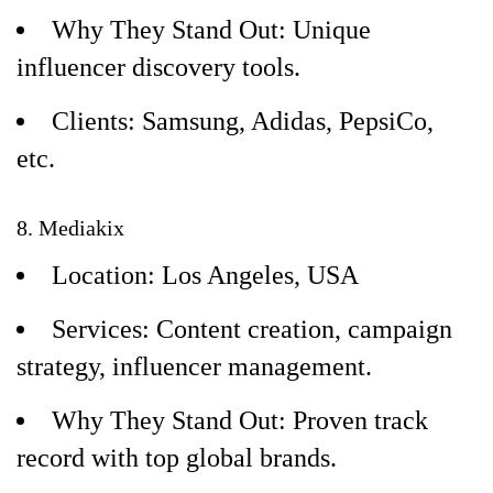
Why They Stand Out: Unique
influencer discovery tools.
Clients: Samsung, Adidas, PepsiCo,
etc.
8. Mediakix
Location: Los Angeles, USA
Services: Content creation, campaign
strategy, influencer management.
Why They Stand Out: Proven track
record with top global brands.