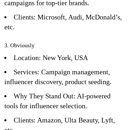
campaigns for top-tier brands.
Clients: Microsoft, Audi, McDonald’s,
etc.
3. Obviously
Location: New York, USA
Services: Campaign management,
influencer discovery, product seeding.
Why They Stand Out: AI-powered
tools for influencer selection.
Clients: Amazon, Ulta Beauty, Lyft,