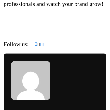
professionals and watch your brand grow!
Follow us: