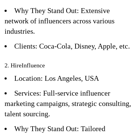
Why They Stand Out: Extensive
network of influencers across various
industries.
Clients: Coca-Cola, Disney, Apple, etc.
2. HireInfluence
Location: Los Angeles, USA
Services: Full-service influencer
marketing campaigns, strategic consulting,
talent sourcing.
Why They Stand Out: Tailored