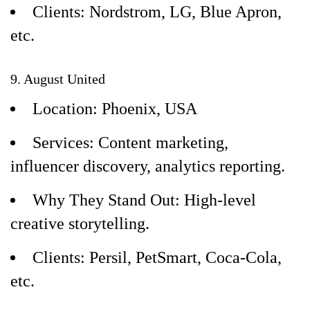
Clients: Nordstrom, LG, Blue Apron,
etc.
9. August United
Location: Phoenix, USA
Services: Content marketing,
influencer discovery, analytics reporting.
Why They Stand Out: High-level
creative storytelling.
Clients: Persil, PetSmart, Coca-Cola,
etc.