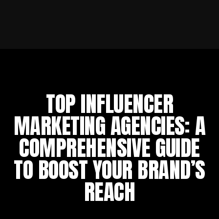
TOP INFLUENCER
MARKETING AGENCIES: A
COMPREHENSIVE GUIDE
TO BOOST YOUR BRAND’S
REACH