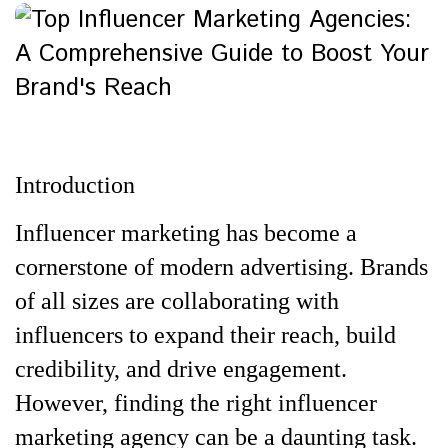
Introduction
Influencer marketing has become a
cornerstone of modern advertising. Brands
of all sizes are collaborating with
influencers to expand their reach, build
credibility, and drive engagement.
However, finding the right influencer
marketing agency can be a daunting task.