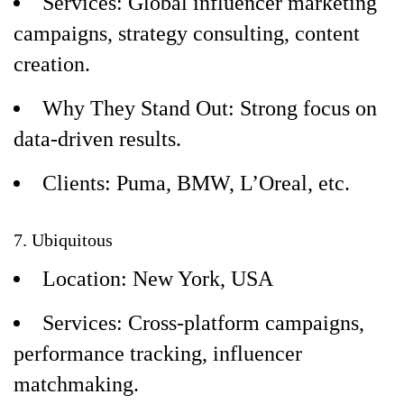
Services: Global influencer marketing
campaigns, strategy consulting, content
creation.
Why They Stand Out: Strong focus on
data-driven results.
Clients: Puma, BMW, L’Oreal, etc.
7. Ubiquitous
Location: New York, USA
Services: Cross-platform campaigns,
performance tracking, influencer
matchmaking.