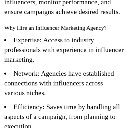
influencers, monitor performance, and
ensure campaigns achieve desired results.
Why Hire an Influencer Marketing Agency?
Expertise: Access to industry
professionals with experience in influencer
marketing.
Network: Agencies have established
connections with influencers across
various niches.
Efficiency: Saves time by handling all
aspects of a campaign, from planning to
execution.