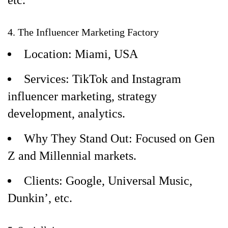
etc.
4. The Influencer Marketing Factory
Location: Miami, USA
Services: TikTok and Instagram
influencer marketing, strategy
development, analytics.
Why They Stand Out: Focused on Gen
Z and Millennial markets.
Clients: Google, Universal Music,
Dunkin’, etc.