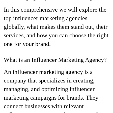
In this comprehensive we will explore the
top influencer marketing agencies
globally, what makes them stand out, their
services, and how you can choose the right
one for your brand.
What is an Influencer Marketing Agency?
An influencer marketing agency is a
company that specializes in creating,
managing, and optimizing influencer
marketing campaigns for brands. They
connect businesses with relevant