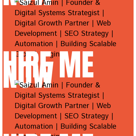
HIRE ME
NOW