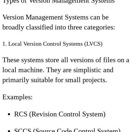
Types of Version Management Systems
Version Management Systems can be
broadly classified into three categories:
1. Local Version Control Systems (LVCS)
These systems store all versions of files on a
local machine. They are simplistic and
primarily suitable for small projects.
Examples:
RCS (Revision Control System)
SCCS (Source Code Control System)