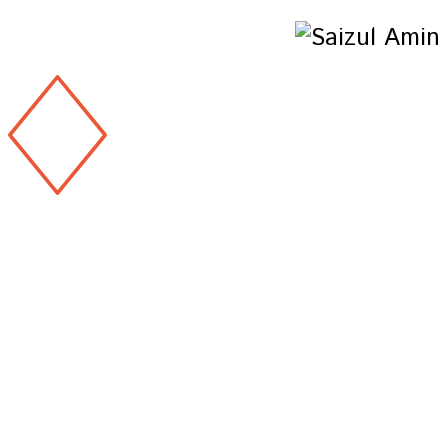
Copyright 2026 & design by
@Saizul Amin
Copyright 2026 & design by
@Saizul Amin
Copyright 2026 & design by
@Saizul Amin
Copyright 2026 & design by
@Saizul Amin
Copyright 2026 & design by
@Saizul Amin
Copyright 2026 & design by
@Saizul Amin
Copyright 2026 & design by
@Saizul Amin