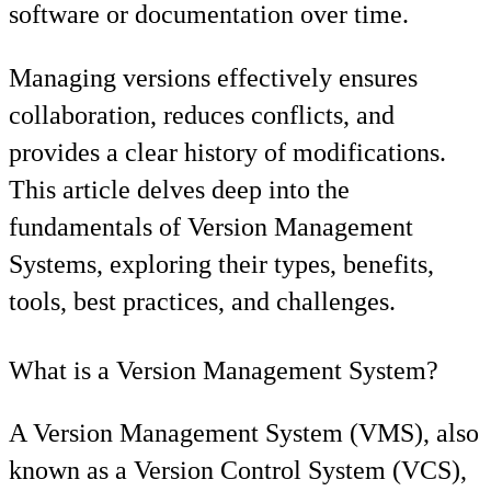
software or documentation over time.
Managing versions effectively ensures
collaboration, reduces conflicts, and
provides a clear history of modifications.
This article delves deep into the
fundamentals of Version Management
Systems, exploring their types, benefits,
tools, best practices, and challenges.
What is a Version Management System?
A Version Management System (VMS), also
known as a Version Control System (VCS),