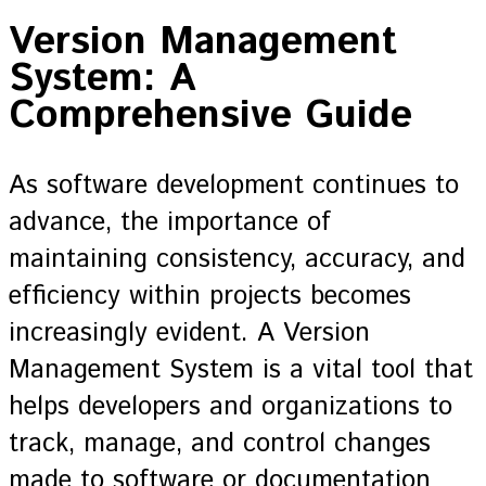
Version Management
System: A
Comprehensive Guide
As software development continues to
advance, the importance of
maintaining consistency, accuracy, and
efficiency within projects becomes
increasingly evident. A Version
Management System is a vital tool that
helps developers and organizations to
track, manage, and control changes
made to software or documentation