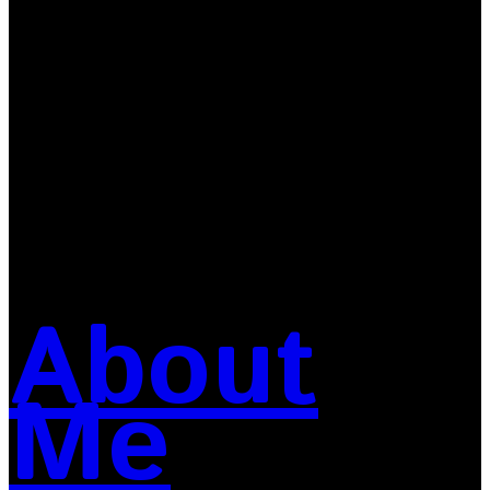
About
Me