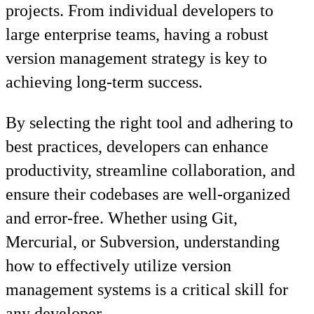
projects. From individual developers to
large enterprise teams, having a robust
version management strategy is key to
achieving long-term success.
By selecting the right tool and adhering to
best practices, developers can enhance
productivity, streamline collaboration, and
ensure their codebases are well-organized
and error-free. Whether using Git,
Mercurial, or Subversion, understanding
how to effectively utilize version
management systems is a critical skill for
any developer.