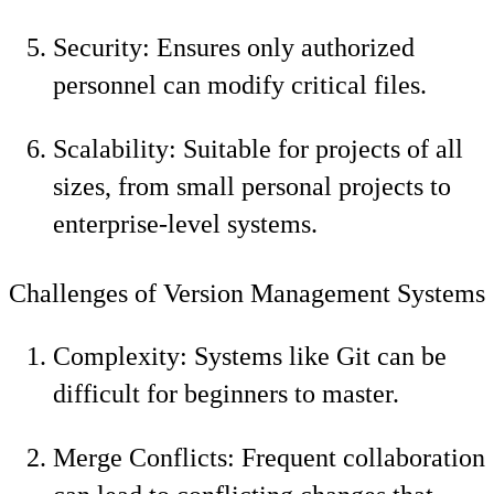
Security: Ensures only authorized
personnel can modify critical files.
Scalability: Suitable for projects of all
sizes, from small personal projects to
enterprise-level systems.
Challenges of Version Management Systems
Complexity: Systems like Git can be
difficult for beginners to master.
Merge Conflicts: Frequent collaboration