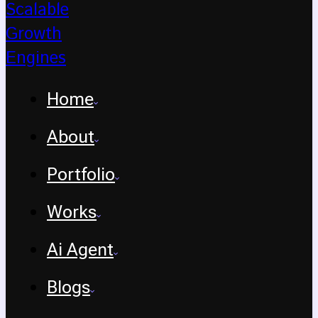
Home
About
Portfolio
Works
Ai Agent
Blogs