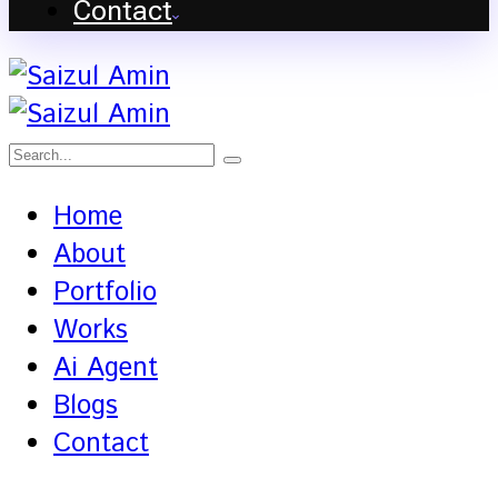
Contact
Home
About
Portfolio
Works
Ai Agent
Blogs
Contact