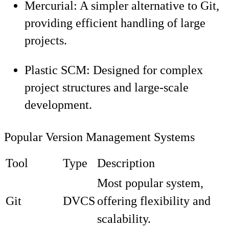
Mercurial: A simpler alternative to Git,
providing efficient handling of large
projects.
Plastic SCM: Designed for complex
project structures and large-scale
development.
Popular Version Management Systems
Tool
Type
Description
Most popular system,
Git
DVCS
offering flexibility and
scalability.