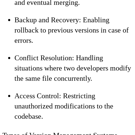
and eventual merging.
Backup and Recovery: Enabling
rollback to previous versions in case of
errors.
Conflict Resolution: Handling
situations where two developers modify
the same file concurrently.
Access Control: Restricting
unauthorized modifications to the
codebase.