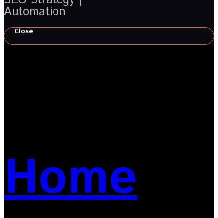
Automation
Close
Home