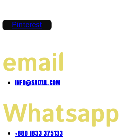
Pinterest
email
INFO@SAIZUL.COM
Whatsapp
+880 1833 375133