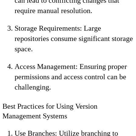
can lead to conflicting changes that
require manual resolution.
Storage Requirements: Large
repositories consume significant storage
space.
Access Management: Ensuring proper
permissions and access control can be
challenging.
Best Practices for Using Version
Management Systems
Use Branches: Utilize branching to