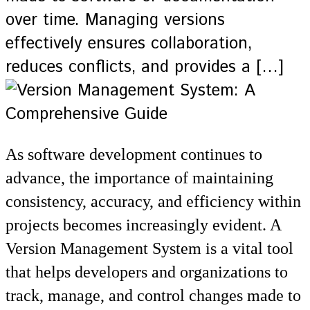
over time. Managing versions
effectively ensures collaboration,
reduces conflicts, and provides a […]
As software development continues to
advance, the importance of maintaining
consistency, accuracy, and efficiency within
projects becomes increasingly evident. A
Version Management System is a vital tool
that helps developers and organizations to
track, manage, and control changes made to