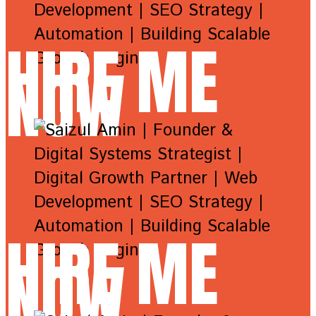
HIRE ME
NOW
HIRE ME
NOW