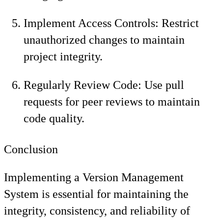
Implement Access Controls: Restrict
unauthorized changes to maintain
project integrity.
Regularly Review Code: Use pull
requests for peer reviews to maintain
code quality.
Conclusion
Implementing a Version Management
System is essential for maintaining the
integrity, consistency, and reliability of