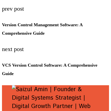
prev post
Version Control Management Software: A
Comprehensive Guide
next post
VCS Version Control Software: A Comprehensive
Guide