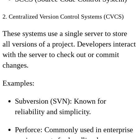
2. Centralized Version Control Systems (CVCS)
These systems use a single server to store
all versions of a project. Developers interact
with the server to check out or commit
changes.
Examples:
Subversion (SVN): Known for
reliability and simplicity.
Perforce: Commonly used in enterprise