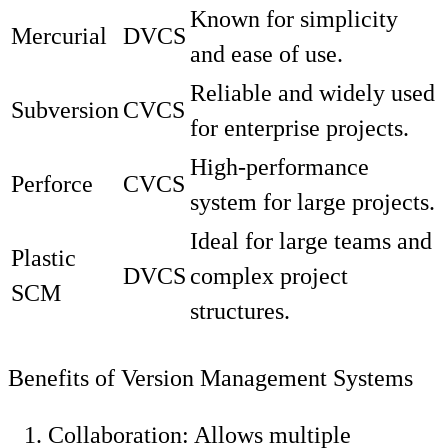
Known for simplicity
Mercurial
DVCS
and ease of use.
Reliable and widely used
Subversion
CVCS
for enterprise projects.
High-performance
Perforce
CVCS
system for large projects.
Ideal for large teams and
Plastic
DVCS
complex project
SCM
structures.
Benefits of Version Management Systems
Collaboration: Allows multiple