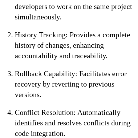
developers to work on the same project
simultaneously.
History Tracking: Provides a complete
history of changes, enhancing
accountability and traceability.
Rollback Capability: Facilitates error
recovery by reverting to previous
versions.
Conflict Resolution: Automatically
identifies and resolves conflicts during
code integration.