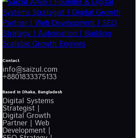
Contact
info@saizul.com
+8801833375133
Based in Dhaka, Bangladesh
Digital Systems
Strategist |
Digital Growth
Partner | Web
Development |
SEO Strategy |