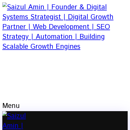
Based in Dhaka, Bangladesh
Founder & Digital Systems Strategist |
Digital Growth Partner | Web
Development | SEO Strategy |
Automation
Menu