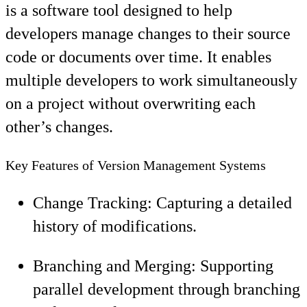
is a software tool designed to help
developers manage changes to their source
code or documents over time. It enables
multiple developers to work simultaneously
on a project without overwriting each
other’s changes.
Key Features of Version Management Systems
Change Tracking: Capturing a detailed
history of modifications.
Branching and Merging: Supporting
parallel development through branching