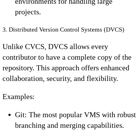
environments for handling large
projects.
3. Distributed Version Control Systems (DVCS)
Unlike CVCS, DVCS allows every
contributor to have a complete copy of the
repository. This approach offers enhanced
collaboration, security, and flexibility.
Examples:
Git: The most popular VMS with robust
branching and merging capabilities.