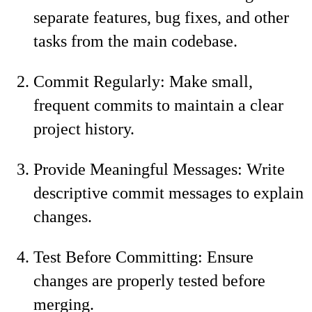
separate features, bug fixes, and other
tasks from the main codebase.
Commit Regularly: Make small,
frequent commits to maintain a clear
project history.
Provide Meaningful Messages: Write
descriptive commit messages to explain
changes.
Test Before Committing: Ensure
changes are properly tested before
merging.