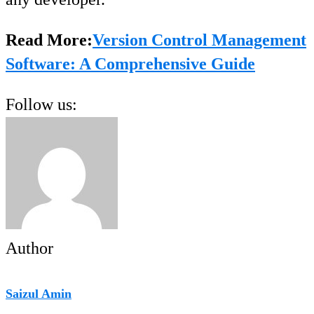
Read More:
Version Control Management
Software: A Comprehensive Guide
Follow us:
Author
Saizul Amin