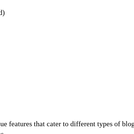
d)
e features that cater to different types of bl
s.