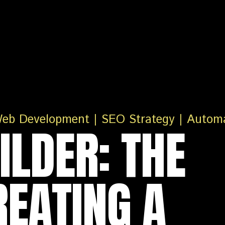
ILDER: THE
REATING A