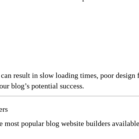
can result in slow loading times, poor design f
our blog’s potential success.
ers
e most popular blog website builders available