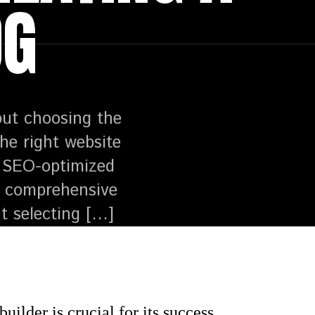
OG
but choosing the
the right website
nd SEO-optimized
is comprehensive
t selecting […]
ilder is crucial for its success.