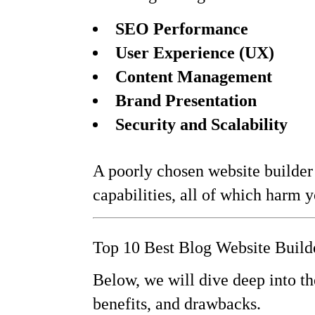
SEO Performance
User Experience (UX)
Content Management
Brand Presentation
Security and Scalability
A poorly chosen website builder 
capabilities, all of which harm y
Top 10 Best Blog Website Build
Below, we will dive deep into th
benefits, and drawbacks.