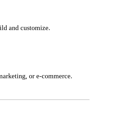
uild and customize.
 marketing, or e-commerce.