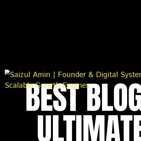
BEST BLOG
ULTIMATE