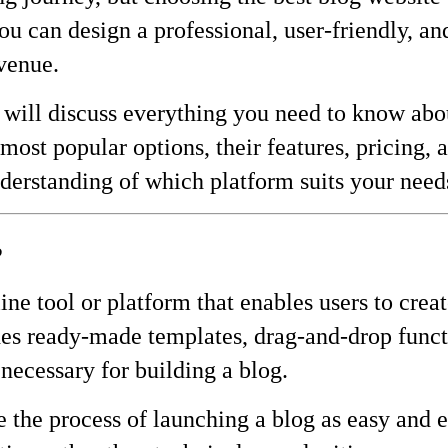
you can design a professional, user-friendly, 
evenue.
will discuss everything you need to know abou
most popular options, their features, pricing, 
nderstanding of which platform suits your needs
?
ine tool or platform that enables users to cre
des ready-made templates, drag-and-drop funct
necessary for building a blog.
 the process of launching a blog as easy and ef