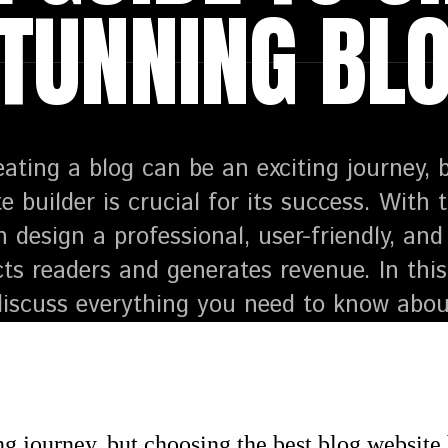
TUNNING BL
eating a blog can be an exciting journey, 
e builder is crucial for its success. With 
n design a professional, user-friendly, a
cts readers and generates revenue. In th
 discuss everything you need to know abou
g journey, but choosing the best blog website bu