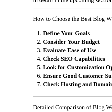
How to Choose the Best Blog We
Define Your Goals
Consider Your Budget
Evaluate Ease of Use
Check SEO Capabilities
Look for Customization O
Ensure Good Customer Su
Check Hosting and Domain 
Detailed Comparison of Blog We