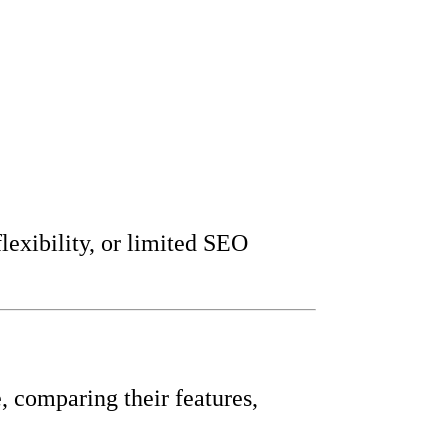
lexibility, or limited SEO
, comparing their features,