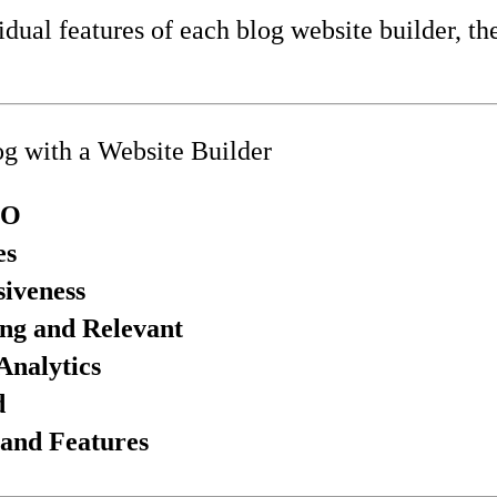
idual features of each blog website builder, th
og with a Website Builder
EO
es
iveness
ng and Relevant
Analytics
d
 and Features