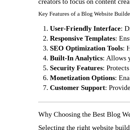
creators to focus on content crea
Key Features of a Blog Website Builde
User-Friendly Interface
: D
Responsive Templates
: Ens
SEO Optimization Tools
: 
Built-In Analytics
: Allows 
Security Features
: Protect
Monetization Options
: Ena
Customer Support
: Provid
Why Choosing the Best Blog Web
Selecting the right website build