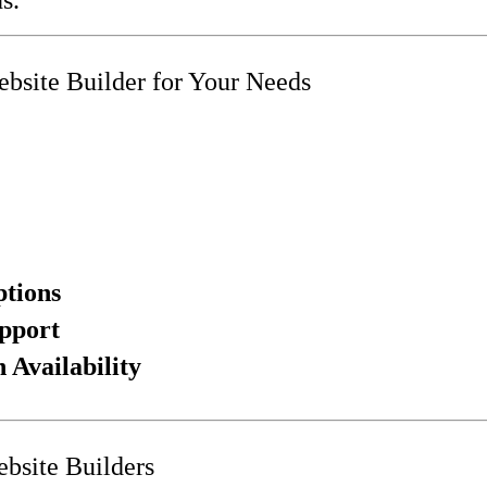
bsite Builder for Your Needs
ptions
pport
Availability
bsite Builders