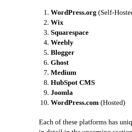
WordPress.org
(Self-Hoste
Wix
Squarespace
Weebly
Blogger
Ghost
Medium
HubSpot CMS
Joomla
WordPress.com
(Hosted)
Each of these platforms has uniqu
in detail in the upcoming section