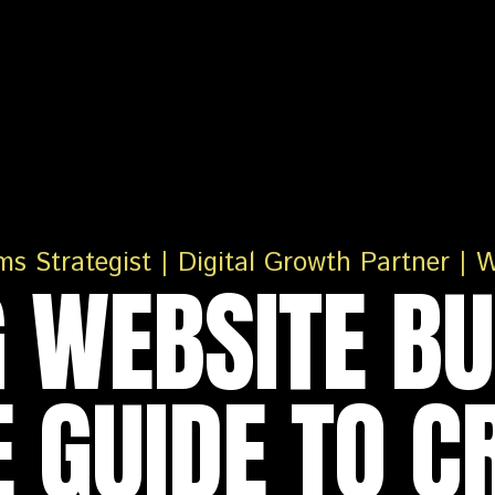
 WEBSITE BU
 GUIDE TO C