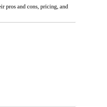
eir pros and cons, pricing, and