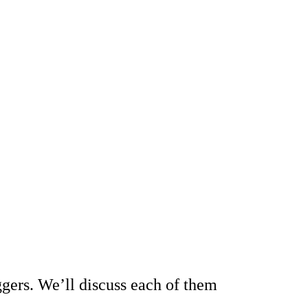
oggers. We’ll discuss each of them