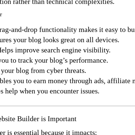
tion rather than technical complexities.
r
rag-and-drop functionality makes it easy to b
ures your blog looks great on all devices.
Helps improve search engine visibility.
you to track your blog’s performance.
s your blog from cyber threats.
bles you to earn money through ads, affiliate
es help when you encounter issues.
site Builder is Important
er is essential because it impacts: