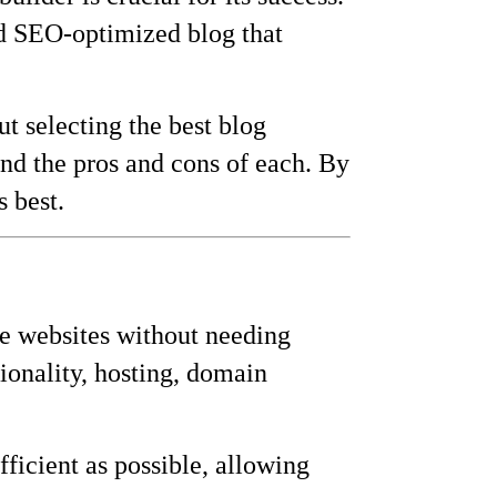
and SEO-optimized blog that
t selecting the best blog
and the pros and cons of each. By
 best.
ate websites without needing
ionality, hosting, domain
ficient as possible, allowing