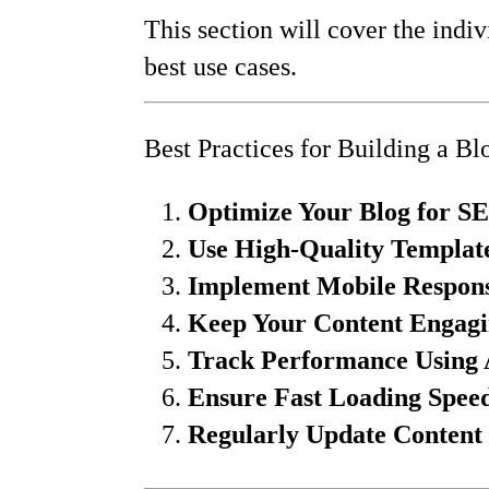
This section will cover the indiv
best use cases.
Best Practices for Building a Bl
Optimize Your Blog for S
Use High-Quality Templat
Implement Mobile Respons
Keep Your Content Engagi
Track Performance Using 
Ensure Fast Loading Spee
Regularly Update Content