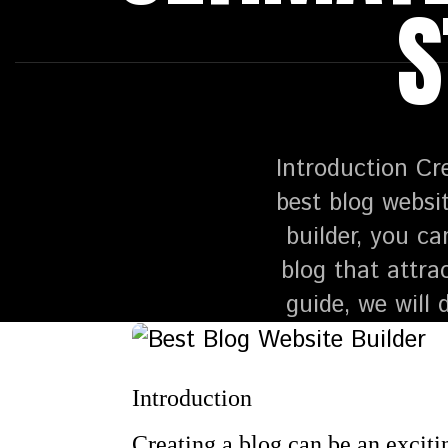
S
Introduction Cr
best blog websit
builder, you ca
blog that attra
guide, we will
Introduction
Creating a blog can be an excitin