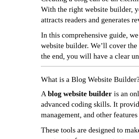
With the right website builder, 
attracts readers and generates r
In this comprehensive guide, we 
website builder. We’ll cover the 
the end, you will have a clear u
What is a Blog Website Builder
A
blog website builder
is an onl
advanced coding skills. It provi
management, and other features 
These tools are designed to make