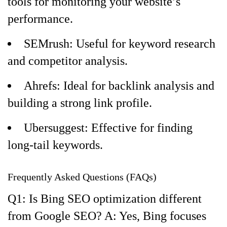
tools for monitoring your website’s
performance.
SEMrush: Useful for keyword research
and competitor analysis.
Ahrefs: Ideal for backlink analysis and
building a strong link profile.
Ubersuggest: Effective for finding
long-tail keywords.
Frequently Asked Questions (FAQs)
Q1: Is Bing SEO optimization different
from Google SEO? A: Yes, Bing focuses