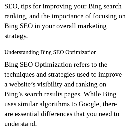
SEO, tips for improving your Bing search
ranking, and the importance of focusing on
Bing SEO in your overall marketing
strategy.
Understanding Bing SEO Optimization
Bing SEO Optimization refers to the
techniques and strategies used to improve
a website’s visibility and ranking on
Bing’s search results pages. While Bing
uses similar algorithms to Google, there
are essential differences that you need to
understand.