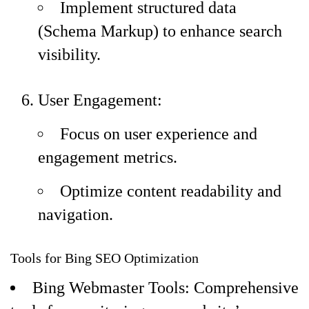
Implement structured data
(Schema Markup) to enhance search
visibility.
User Engagement:
Focus on user experience and
engagement metrics.
Optimize content readability and
navigation.
Tools for Bing SEO Optimization
Bing Webmaster Tools: Comprehensive