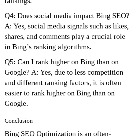
rankings.
Q4: Does social media impact Bing SEO?
A: Yes, social media signals such as likes,
shares, and comments play a crucial role
in Bing’s ranking algorithms.
Q5: Can I rank higher on Bing than on
Google? A: Yes, due to less competition
and different ranking factors, it is often
easier to rank higher on Bing than on
Google.
Conclusion
Bing SEO Optimization is an often-