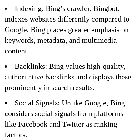
Indexing: Bing’s crawler, Bingbot,
indexes websites differently compared to
Google. Bing places greater emphasis on
keywords, metadata, and multimedia
content.
Backlinks: Bing values high-quality,
authoritative backlinks and displays these
prominently in search results.
Social Signals: Unlike Google, Bing
considers social signals from platforms
like Facebook and Twitter as ranking
factors.