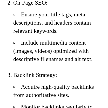
On-Page SEO:
Ensure your title tags, meta
descriptions, and headers contain
relevant keywords.
Include multimedia content
(images, videos) optimized with
descriptive filenames and alt text.
Backlink Strategy:
Acquire high-quality backlinks
from authoritative sites.
Monitor backlinks regularly to