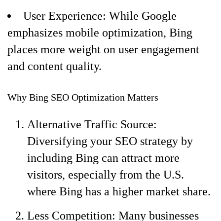
User Experience: While Google
emphasizes mobile optimization, Bing
places more weight on user engagement
and content quality.
Why Bing SEO Optimization Matters
Alternative Traffic Source:
Diversifying your SEO strategy by
including Bing can attract more
visitors, especially from the U.S.
where Bing has a higher market share.
Less Competition: Many businesses