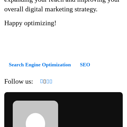
overall digital marketing strategy.
Happy optimizing!
Search Engine Optimization
SEO
Follow us: