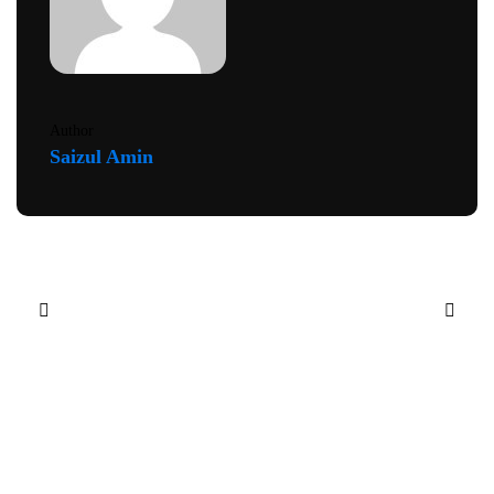
Author
Saizul Amin