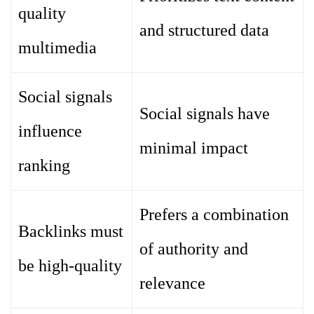
quality
and structured data
multimedia
Social signals
Social signals have
influence
minimal impact
ranking
Prefers a combination
Backlinks must
of authority and
be high-quality
relevance