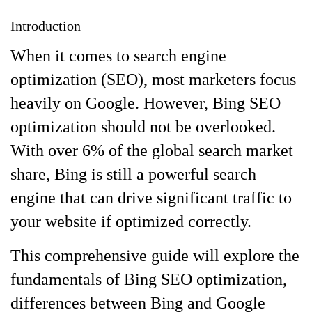
Introduction
When it comes to search engine
optimization (SEO), most marketers focus
heavily on Google. However, Bing SEO
optimization should not be overlooked.
With over 6% of the global search market
share, Bing is still a powerful search
engine that can drive significant traffic to
your website if optimized correctly.
This comprehensive guide will explore the
fundamentals of Bing SEO optimization,
differences between Bing and Google