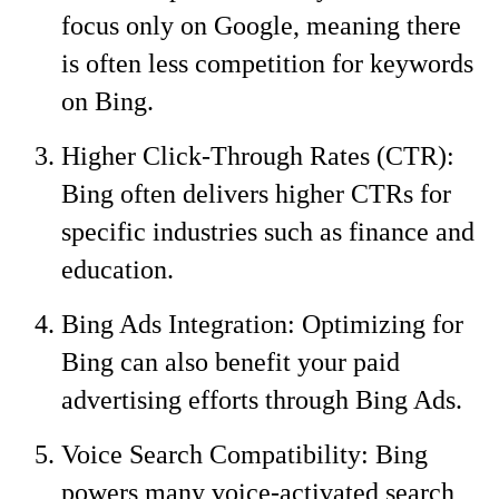
focus only on Google, meaning there
is often less competition for keywords
on Bing.
Higher Click-Through Rates (CTR):
Bing often delivers higher CTRs for
specific industries such as finance and
education.
Bing Ads Integration: Optimizing for
Bing can also benefit your paid
advertising efforts through Bing Ads.
Voice Search Compatibility: Bing
powers many voice-activated search