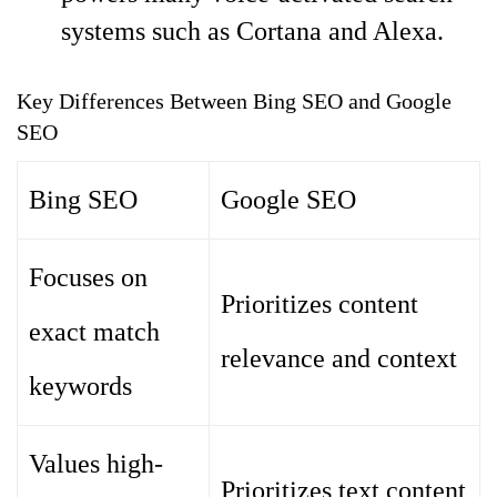
systems such as Cortana and Alexa.
Key Differences Between Bing SEO and Google
SEO
Bing SEO
Google SEO
Focuses on
Prioritizes content
exact match
relevance and context
keywords
Values high-
Prioritizes text content