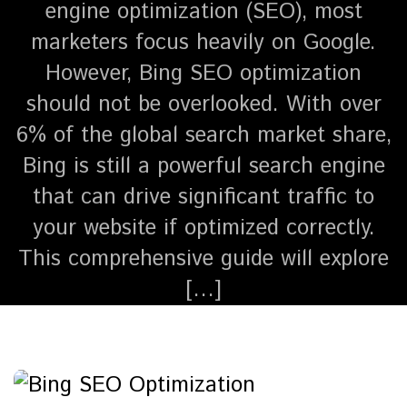
engine optimization (SEO), most
marketers focus heavily on Google.
However, Bing SEO optimization
should not be overlooked. With over
6% of the global search market share,
Bing is still a powerful search engine
that can drive significant traffic to
your website if optimized correctly.
This comprehensive guide will explore
[…]