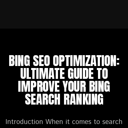
BING SEO OPTIMIZATION:
ULTIMATE GUIDE TO
IMPROVE YOUR BING
SEARCH RANKING
Introduction When it comes to search