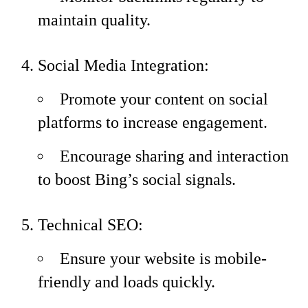
maintain quality.
Social Media Integration:
Promote your content on social
platforms to increase engagement.
Encourage sharing and interaction
to boost Bing’s social signals.
Technical SEO:
Ensure your website is mobile-
friendly and loads quickly.