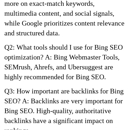
more on exact-match keywords,
multimedia content, and social signals,
while Google prioritizes content relevance
and structured data.
Q2: What tools should I use for Bing SEO
optimization? A: Bing Webmaster Tools,
SEMrush, Ahrefs, and Ubersuggest are
highly recommended for Bing SEO.
Q3: How important are backlinks for Bing
SEO? A: Backlinks are very important for
Bing SEO. High-quality, authoritative
backlinks have a significant impact on