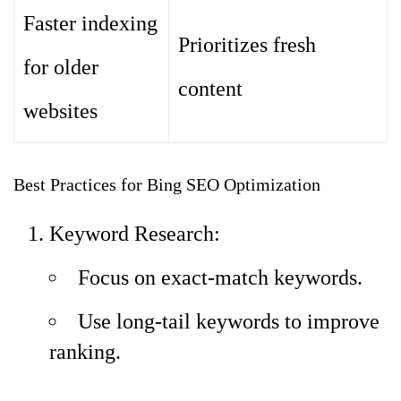
Faster indexing
Prioritizes fresh
for older
content
websites
Best Practices for Bing SEO Optimization
Keyword Research:
Focus on exact-match keywords.
Use long-tail keywords to improve
ranking.