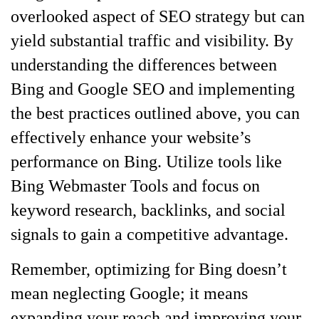
overlooked aspect of SEO strategy but can
yield substantial traffic and visibility. By
understanding the differences between
Bing and Google SEO and implementing
the best practices outlined above, you can
effectively enhance your website’s
performance on Bing. Utilize tools like
Bing Webmaster Tools and focus on
keyword research, backlinks, and social
signals to gain a competitive advantage.
Remember, optimizing for Bing doesn’t
mean neglecting Google; it means
expanding your reach and improving your