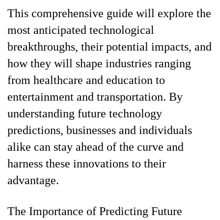
This comprehensive guide will explore the
most anticipated technological
breakthroughs, their potential impacts, and
how they will shape industries ranging
from healthcare and education to
entertainment and transportation. By
understanding future technology
predictions, businesses and individuals
alike can stay ahead of the curve and
harness these innovations to their
advantage.
The Importance of Predicting Future