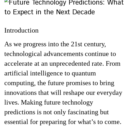
Introduction
As we progress into the 21st century,
technological advancements continue to
accelerate at an unprecedented rate. From
artificial intelligence to quantum
computing, the future promises to bring
innovations that will reshape our everyday
lives. Making future technology
predictions is not only fascinating but
essential for preparing for what’s to come.