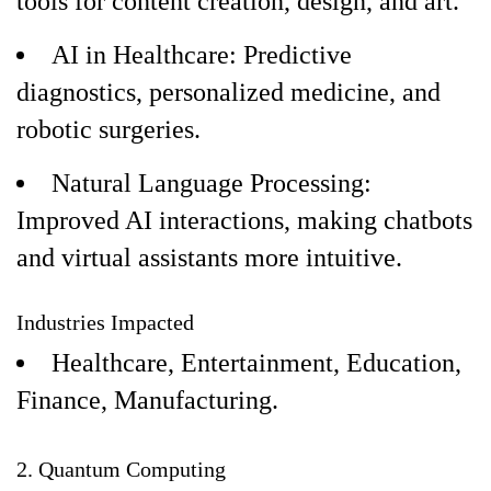
tools for content creation, design, and art.
AI in Healthcare: Predictive
diagnostics, personalized medicine, and
robotic surgeries.
Natural Language Processing:
Improved AI interactions, making chatbots
and virtual assistants more intuitive.
Industries Impacted
Healthcare, Entertainment, Education,
Finance, Manufacturing.
2. Quantum Computing