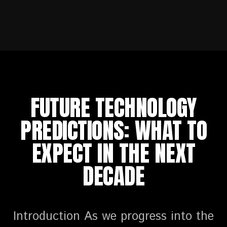
FUTURE TECHNOLOGY
PREDICTIONS: WHAT TO
EXPECT IN THE NEXT
DECADE
Introduction As we progress into the