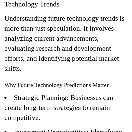
Technology Trends
Understanding future technology trends is
more than just speculation. It involves
analyzing current advancements,
evaluating research and development
efforts, and identifying potential market
shifts.
Why Future Technology Predictions Matter
Strategic Planning: Businesses can
create long-term strategies to remain
competitive.