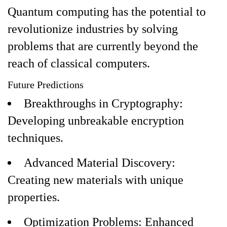
Quantum computing has the potential to
revolutionize industries by solving
problems that are currently beyond the
reach of classical computers.
Future Predictions
Breakthroughs in Cryptography:
Developing unbreakable encryption
techniques.
Advanced Material Discovery:
Creating new materials with unique
properties.
Optimization Problems: Enhanced