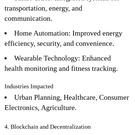
transportation, energy, and
communication.
Home Automation: Improved energy
efficiency, security, and convenience.
Wearable Technology: Enhanced
health monitoring and fitness tracking.
Industries Impacted
Urban Planning, Healthcare, Consumer
Electronics, Agriculture.
4. Blockchain and Decentralization