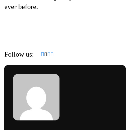
ever before.
Follow us: