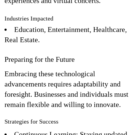
experiences and virtual concerts.
Industries Impacted
Education, Entertainment, Healthcare,
Real Estate.
Preparing for the Future
Embracing these technological
advancements requires adaptability and
foresight. Businesses and individuals must
remain flexible and willing to innovate.
Strategies for Success
Continuous Learning: Staying updated