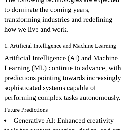
to dominate the coming years,
transforming industries and redefining
how we live and work.
1. Artificial Intelligence and Machine Learning
Artificial Intelligence (AI) and Machine
Learning (ML) continue to advance, with
predictions pointing towards increasingly
sophisticated systems capable of
performing complex tasks autonomously.
Future Predictions
Generative AI: Enhanced creativity