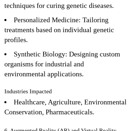
techniques for curing genetic diseases.
Personalized Medicine: Tailoring
treatments based on individual genetic
profiles.
Synthetic Biology: Designing custom
organisms for industrial and
environmental applications.
Industries Impacted
Healthcare, Agriculture, Environmental
Conservation, Pharmaceuticals.
6. Augmented Reality (AR) and Virtual Reality