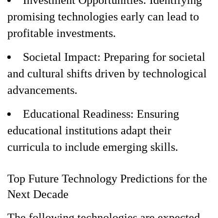
Investment Opportunities: Identifying
promising technologies early can lead to
profitable investments.
Societal Impact: Preparing for societal
and cultural shifts driven by technological
advancements.
Educational Readiness: Ensuring
educational institutions adapt their
curricula to include emerging skills.
Top Future Technology Predictions for the
Next Decade
The following technologies are expected