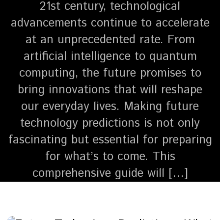
21st century, technological
advancements continue to accelerate
at an unprecedented rate. From
artificial intelligence to quantum
computing, the future promises to
bring innovations that will reshape
our everyday lives. Making future
technology predictions is not only
fascinating but essential for preparing
for what’s to come. This
comprehensive guide will […]