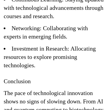
with technological advancements through
courses and research.
Networking: Collaborating with
experts in emerging fields.
Investment in Research: Allocating
resources to explore promising
technologies.
Conclusion
The pace of technological innovation
shows no signs of slowing down. From AI
and quantum computing to biotechnology