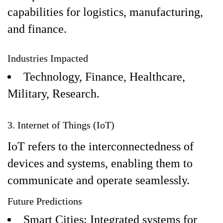
capabilities for logistics, manufacturing,
and finance.
Industries Impacted
Technology, Finance, Healthcare,
Military, Research.
3. Internet of Things (IoT)
IoT refers to the interconnectedness of
devices and systems, enabling them to
communicate and operate seamlessly.
Future Predictions
Smart Cities: Integrated systems for