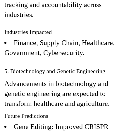
tracking and accountability across
industries.
Industries Impacted
Finance, Supply Chain, Healthcare,
Government, Cybersecurity.
5. Biotechnology and Genetic Engineering
Advancements in biotechnology and
genetic engineering are expected to
transform healthcare and agriculture.
Future Predictions
Gene Editing: Improved CRISPR