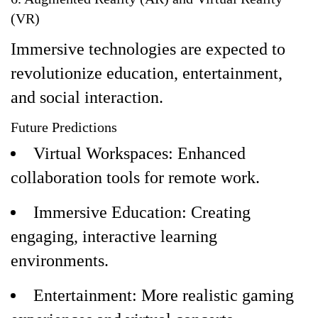
(VR)
Immersive technologies are expected to
revolutionize education, entertainment,
and social interaction.
Future Predictions
Virtual Workspaces: Enhanced
collaboration tools for remote work.
Immersive Education: Creating
engaging, interactive learning
environments.
Entertainment: More realistic gaming