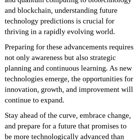
and blockchain, understanding future
technology predictions is crucial for
thriving in a rapidly evolving world.
Preparing for these advancements requires
not only awareness but also strategic
planning and continuous learning. As new
technologies emerge, the opportunities for
innovation, growth, and improvement will
continue to expand.
Stay ahead of the curve, embrace change,
and prepare for a future that promises to
be more technologically advanced than