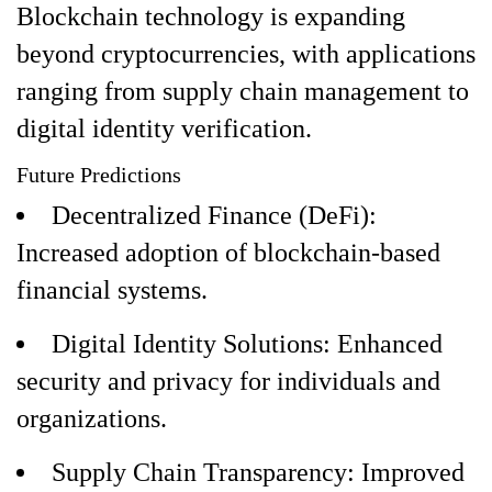
Blockchain technology is expanding
beyond cryptocurrencies, with applications
ranging from supply chain management to
digital identity verification.
Future Predictions
Decentralized Finance (DeFi):
Increased adoption of blockchain-based
financial systems.
Digital Identity Solutions: Enhanced
security and privacy for individuals and
organizations.
Supply Chain Transparency: Improved