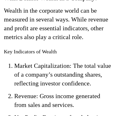
Wealth in the corporate world can be
measured in several ways. While revenue
and profit are essential indicators, other
metrics also play a critical role.
Key Indicators of Wealth
Market Capitalization: The total value
of a company’s outstanding shares,
reflecting investor confidence.
Revenue: Gross income generated
from sales and services.