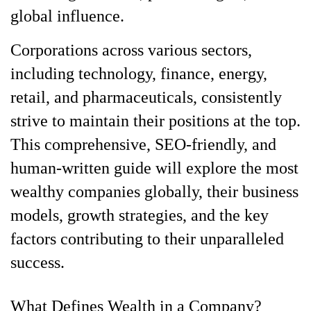
global influence.
Corporations across various sectors,
including technology, finance, energy,
retail, and pharmaceuticals, consistently
strive to maintain their positions at the top.
This comprehensive, SEO-friendly, and
human-written guide will explore the most
wealthy companies globally, their business
models, growth strategies, and the key
factors contributing to their unparalleled
success.
What Defines Wealth in a Company?