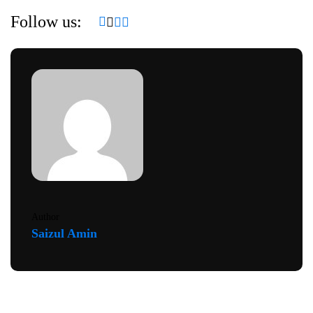
Follow us:
Author
Saizul Amin