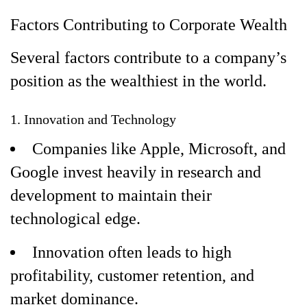
Factors Contributing to Corporate Wealth
Several factors contribute to a company’s
position as the wealthiest in the world.
1. Innovation and Technology
Companies like Apple, Microsoft, and
Google invest heavily in research and
development to maintain their
technological edge.
Innovation often leads to high
profitability, customer retention, and
market dominance.