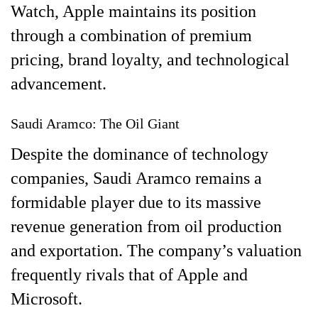
Watch, Apple maintains its position
through a combination of premium
pricing, brand loyalty, and technological
advancement.
Saudi Aramco: The Oil Giant
Despite the dominance of technology
companies, Saudi Aramco remains a
formidable player due to its massive
revenue generation from oil production
and exportation. The company’s valuation
frequently rivals that of Apple and
Microsoft.