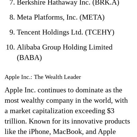
Berkshire Hathaway Inc. (BRK.A)
Meta Platforms, Inc. (META)
Tencent Holdings Ltd. (TCEHY)
Alibaba Group Holding Limited
(BABA)
Apple Inc.: The Wealth Leader
Apple Inc. continues to dominate as the
most wealthy company in the world, with
a market capitalization exceeding $3
trillion. Known for its innovative products
like the iPhone, MacBook, and Apple