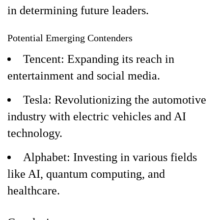
in determining future leaders.
Potential Emerging Contenders
Tencent: Expanding its reach in
entertainment and social media.
Tesla: Revolutionizing the automotive
industry with electric vehicles and AI
technology.
Alphabet: Investing in various fields
like AI, quantum computing, and
healthcare.