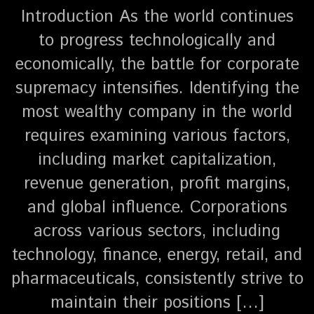
Introduction As the world continues
to progress technologically and
economically, the battle for corporate
supremacy intensifies. Identifying the
most wealthy company in the world
requires examining various factors,
including market capitalization,
revenue generation, profit margins,
and global influence. Corporations
across various sectors, including
technology, finance, energy, retail, and
pharmaceuticals, consistently strive to
maintain their positions […]