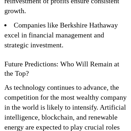
reinvestment of profits ensure consistent
growth.
Companies like Berkshire Hathaway
excel in financial management and
strategic investment.
Future Predictions: Who Will Remain at
the Top?
As technology continues to advance, the
competition for the most wealthy company
in the world is likely to intensify. Artificial
intelligence, blockchain, and renewable
energy are expected to play crucial roles