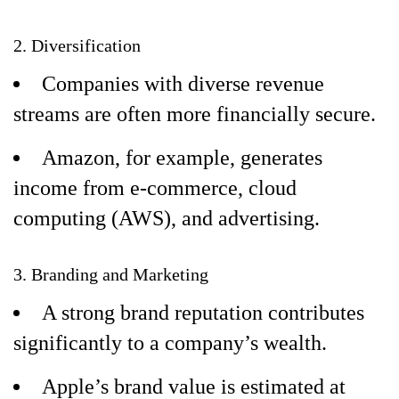
2. Diversification
Companies with diverse revenue
streams are often more financially secure.
Amazon, for example, generates
income from e-commerce, cloud
computing (AWS), and advertising.
3. Branding and Marketing
A strong brand reputation contributes
significantly to a company’s wealth.
Apple’s brand value is estimated at