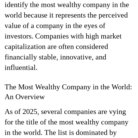
identify the most wealthy company in the
world because it represents the perceived
value of a company in the eyes of
investors. Companies with high market
capitalization are often considered
financially stable, innovative, and
influential.
The Most Wealthy Company in the World:
An Overview
As of 2025, several companies are vying
for the title of the most wealthy company
in the world. The list is dominated by