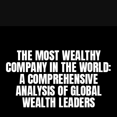
THE MOST WEALTHY
COMPANY IN THE WORLD:
A COMPREHENSIVE
ANALYSIS OF GLOBAL
WEALTH LEADERS