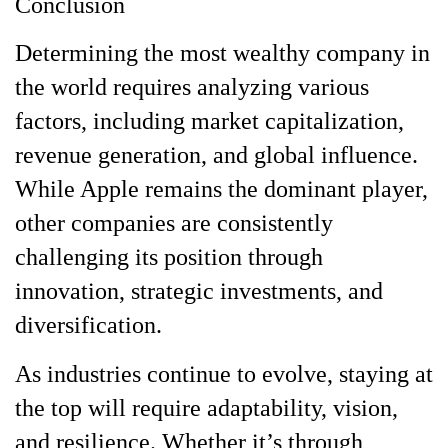
Conclusion
Determining the most wealthy company in
the world requires analyzing various
factors, including market capitalization,
revenue generation, and global influence.
While Apple remains the dominant player,
other companies are consistently
challenging its position through
innovation, strategic investments, and
diversification.
As industries continue to evolve, staying at
the top will require adaptability, vision,
and resilience. Whether it’s through