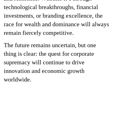
technological breakthroughs, financial
investments, or branding excellence, the
race for wealth and dominance will always
remain fiercely competitive.
The future remains uncertain, but one
thing is clear: the quest for corporate
supremacy will continue to drive
innovation and economic growth
worldwide.