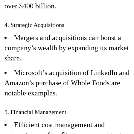
over $400 billion.
4. Strategic Acquisitions
Mergers and acquisitions can boost a
company’s wealth by expanding its market
share.
Microsoft’s acquisition of LinkedIn and
Amazon’s purchase of Whole Foods are
notable examples.
5. Financial Management
Efficient cost management and