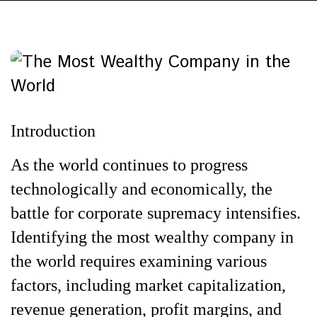
Introduction
As the world continues to progress
technologically and economically, the
battle for corporate supremacy intensifies.
Identifying the most wealthy company in
the world requires examining various
factors, including market capitalization,
revenue generation, profit margins, and