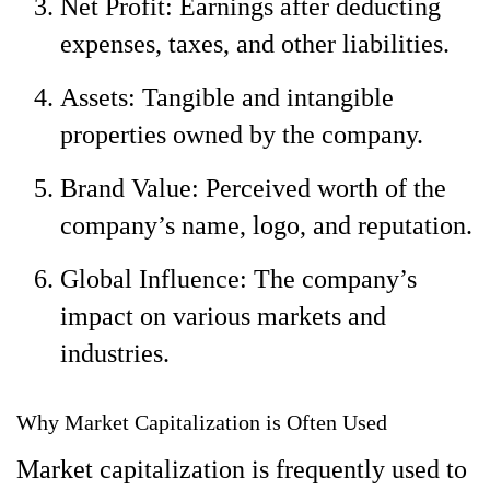
Net Profit: Earnings after deducting
expenses, taxes, and other liabilities.
Assets: Tangible and intangible
properties owned by the company.
Brand Value: Perceived worth of the
company’s name, logo, and reputation.
Global Influence: The company’s
impact on various markets and
industries.
Why Market Capitalization is Often Used
Market capitalization is frequently used to