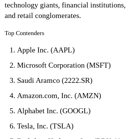
technology giants, financial institutions,
and retail conglomerates.
Top Contenders
Apple Inc. (AAPL)
Microsoft Corporation (MSFT)
Saudi Aramco (2222.SR)
Amazon.com, Inc. (AMZN)
Alphabet Inc. (GOOGL)
Tesla, Inc. (TSLA)