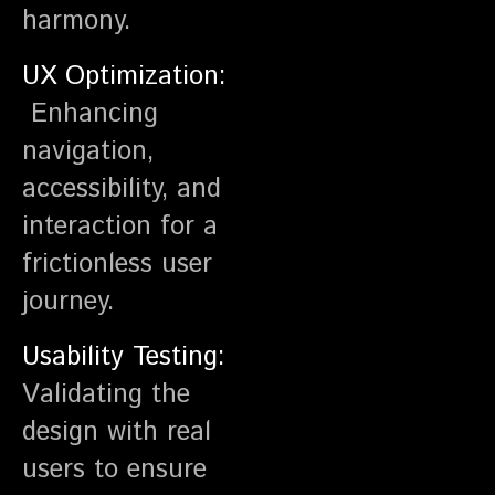
harmony.
UX Optimization:
Enhancing
navigation,
accessibility, and
interaction for a
frictionless user
journey.
Usability Testing:
Validating the
design with real
users to ensure