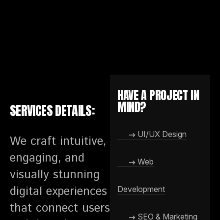
HAVE A PROJECT IN
MIND?
SERVICES DETAILS:
UI/UX Design
We craft intuitive,
engaging, and
Web
visually stunning
digital experiences
Development
that connect users
SEO & Marketing