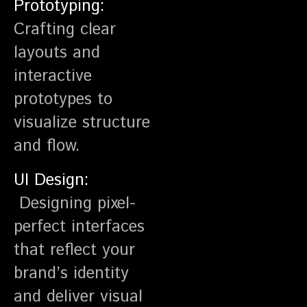
Prototyping:
Crafting clear
layouts and
interactive
prototypes to
visualize structure
and flow.
UI Design:
Designing pixel-
perfect interfaces
that reflect your
brand’s identity
and deliver visual