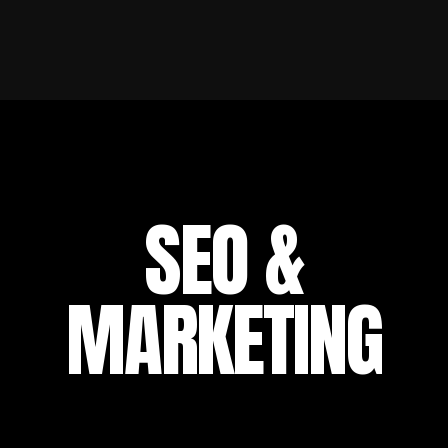
SEO &
MARKETING