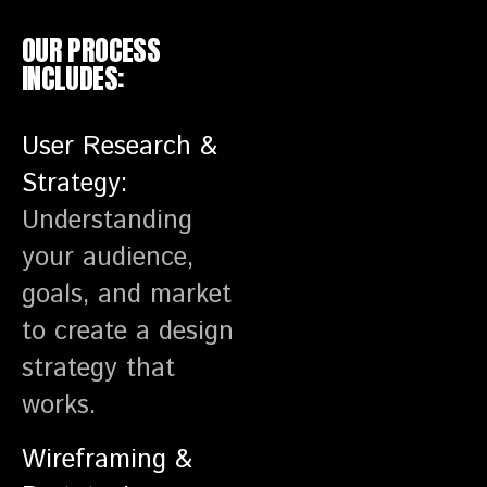
OUR PROCESS
INCLUDES:
User Research &
Strategy:
Understanding
your audience,
goals, and market
to create a design
strategy that
works.
Wireframing &