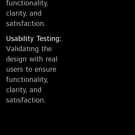
functionality,
clarity, and
satisfaction.
Usability Testing:
Validating the
design with real
users to ensure
functionality,
clarity, and
satisfaction.