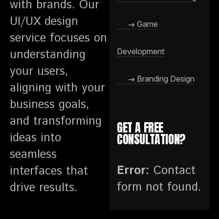
with brands. Our
UI/UX design
Game
service focuses on
understanding
Development
your users,
Branding Design
aligning with your
business goals,
and transforming
GET A FREE
ideas into
CONSULTATION?
seamless
Error:
Contact
interfaces that
form not found.
drive results.