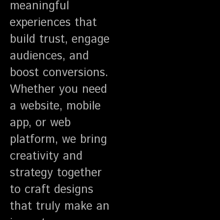
meaningful
experiences that
build trust, engage
audiences, and
boost conversions.
Whether you need
a website, mobile
app, or web
platform, we bring
creativity and
strategy together
to craft designs
that truly make an