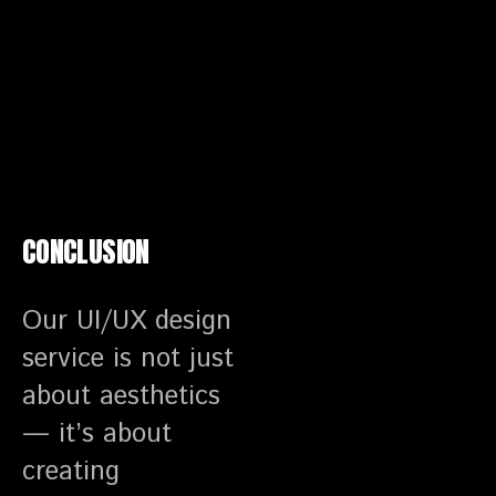
CONCLUSION
Our UI/UX design
service is not just
about aesthetics
— it’s about
creating